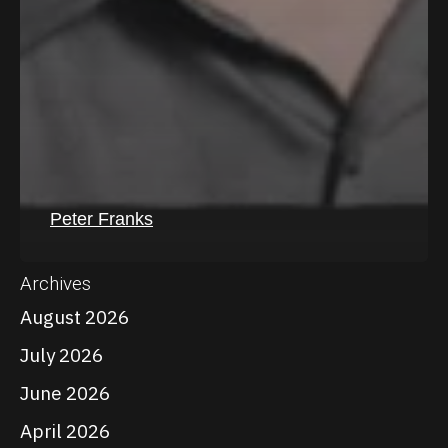
Peter Franks
Archives
August 2026
July 2026
June 2026
April 2026