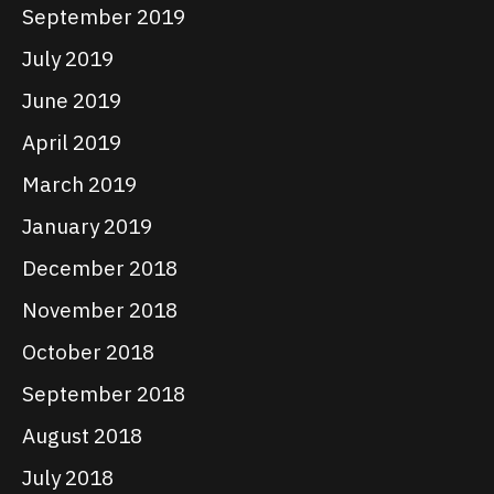
September 2019
July 2019
June 2019
April 2019
March 2019
January 2019
December 2018
November 2018
October 2018
September 2018
August 2018
July 2018