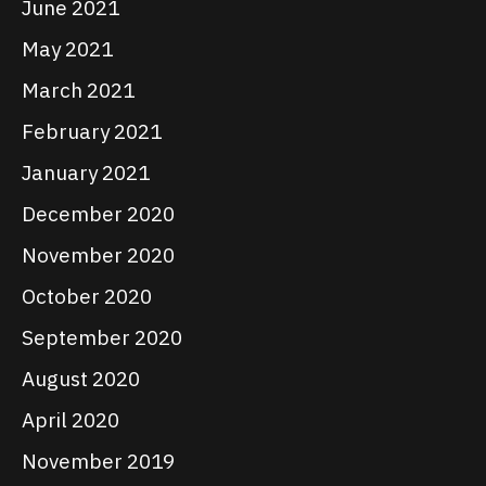
June 2021
May 2021
March 2021
February 2021
January 2021
December 2020
November 2020
October 2020
September 2020
August 2020
April 2020
November 2019