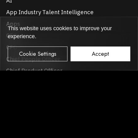
AI
App Industry Talent Intelligence
Apps
This website uses cookies to improve your
CEO
experience.
CFO
Cookie Settings
Accept
Chief People Officer
Chief Product Officer
CMO
COO
CTO
Events
Games