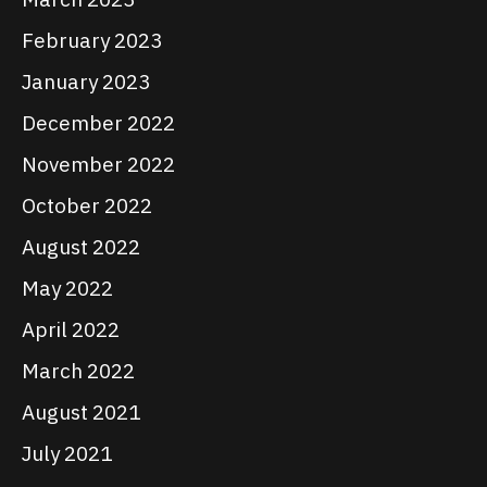
February 2023
January 2023
December 2022
November 2022
October 2022
August 2022
May 2022
April 2022
March 2022
August 2021
July 2021