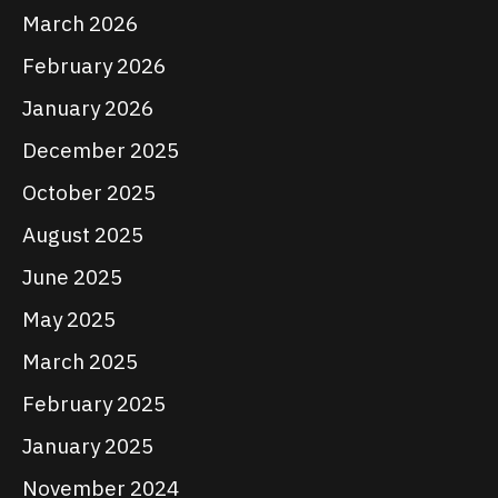
March 2026
February 2026
January 2026
December 2025
October 2025
August 2025
June 2025
May 2025
March 2025
February 2025
January 2025
November 2024