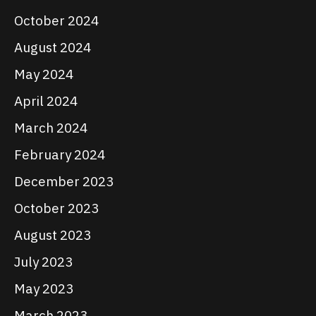
October 2024
August 2024
May 2024
April 2024
March 2024
February 2024
December 2023
October 2023
August 2023
July 2023
May 2023
March 2023