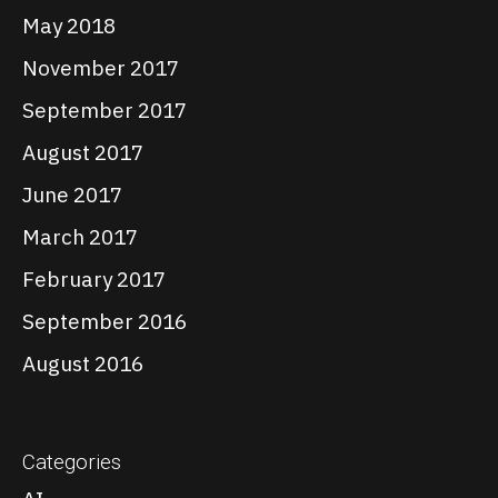
May 2018
November 2017
September 2017
August 2017
June 2017
March 2017
February 2017
September 2016
August 2016
Categories