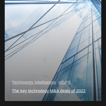
Technology Intelligence
VC/PE
The key technology M&A deals of 2022