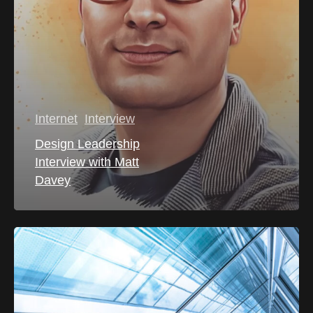
Internet
Interview
Design Leadership
Interview with Matt
Davey