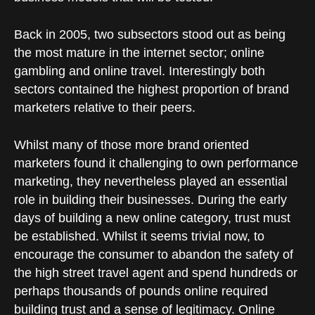
Back in 2005, two subsectors stood out as being
the most mature in the internet sector; online
gambling and online travel. Interestingly both
sectors contained the highest proportion of brand
marketers relative to their peers.
Whilst many of those more brand oriented
marketers found it challenging to own performance
marketing, they nevertheless played an essential
role in building their businesses. During the early
days of building a new online category, trust must
be established. Whilst it seems trivial now, to
encourage the consumer to abandon the safety of
the high street travel agent and spend hundreds or
perhaps thousands of pounds online required
building trust and a sense of legitimacy. Online