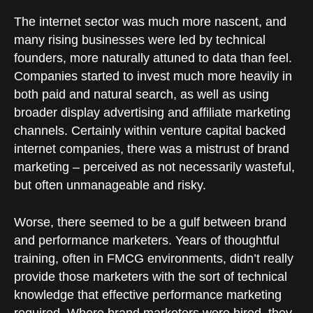
The internet sector was much more nascent, and
many rising businesses were led by technical
founders, more naturally attuned to data than feel.
Companies started to invest much more heavily in
both paid and natural search, as well as using
broader display advertising and affiliate marketing
channels. Certainly within venture capital backed
internet companies, there was a mistrust of brand
marketing – perceived as not necessarily wasteful,
but often unmanageable and risky.
Worse, there seemed to be a gulf between brand
and performance marketers. Years of thoughtful
training, often in FMCG environments, didn’t really
provide those marketers with the sort of technical
knowledge that effective performance marketing