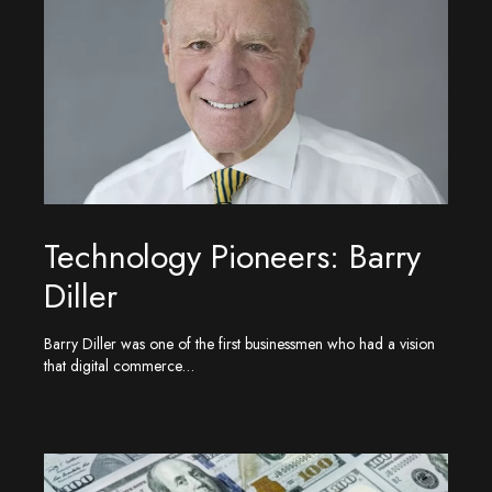
Technology Pioneers: Barry
Diller
Barry Diller was one of the first businessmen who had a vision
that digital commerce…