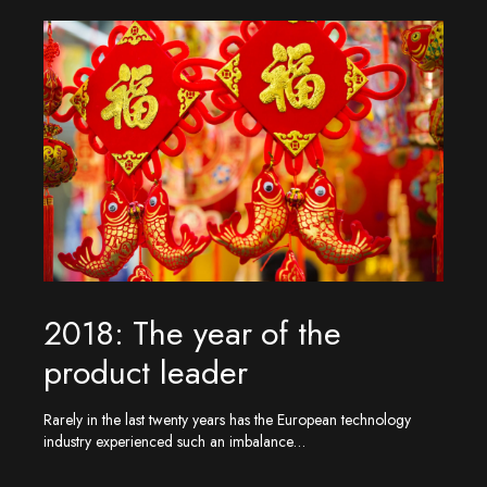
2018: The year of the
product leader
Rarely in the last twenty years has the European technology
industry experienced such an imbalance…