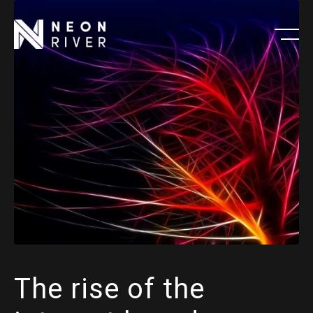
Skip
to
main
content
The rise of the