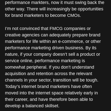
performance markters, now it must swing back the
other way. There will increasingly be opportunities
for brand marketers to become CMOs.
I’m not convinced that FMCG companies or
creative agencies can adequately prepare brand
marketers for life within an e-commerce, or other
performance marketing driven business. By its
nature, if your company doesn’t sell a product or
service online, performance marketing is
somewhat peripheral. If you don’t understand
acquisition and retention across the relevant
channels in your sector, transition will be tough.
Today’s internet brand marketers have often
moved into the internet space relatively early in
their career, and have therefore been able to
develop a balanced skillset.