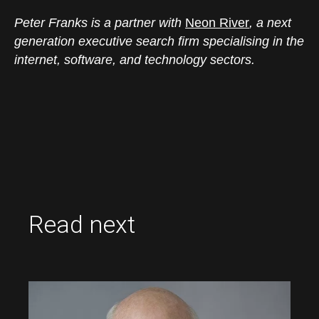
Peter Franks is a partner with
Neon River
, a next
generation executive search firm specialising in the
internet, software, and technology sectors.
Read next