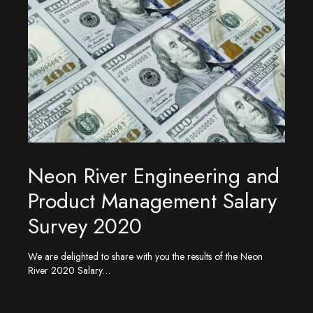
Neon River Engineering and
Product Management Salary
Survey 2020
We are delighted to share with you the results of the Neon
River 2020 Salary…