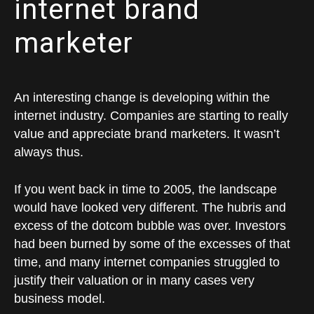
internet brand
marketer
An interesting change is developing within the
internet industry. Companies are starting to really
value and appreciate brand marketers. It wasn’t
always thus.
If you went back in time to 2005, the landscape
would have looked very different. The hubris and
excess of the dotcom bubble was over. Investors
had been burned by some of the excesses of that
time, and many internet companies struggled to
justify their valuation or in many cases very
business model.