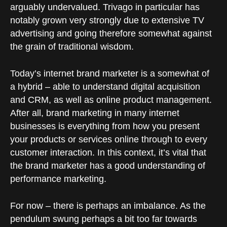
arguably undervalued. Trivago in particular has
notably grown very strongly due to extensive TV
advertising and going therefore somewhat against
the grain of traditional wisdom.
Today’s internet brand marketer is a somewhat of
a hybrid – able to understand digital acquisition
and CRM, as well as online product management.
After all, brand marketing in many internet
businesses is everything from how you present
your products or services online through to every
customer interaction. In this context, it’s vital that
the brand marketer has a good understanding of
performance marketing.
For now – there is perhaps an imbalance. As the
pendulum swung perhaps a bit too far towards