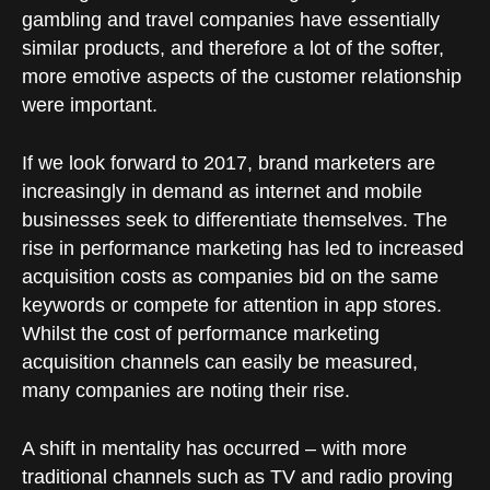
gambling and travel companies have essentially
similar products, and therefore a lot of the softer,
more emotive aspects of the customer relationship
were important.
If we look forward to 2017, brand marketers are
increasingly in demand as internet and mobile
businesses seek to differentiate themselves. The
rise in performance marketing has led to increased
acquisition costs as companies bid on the same
keywords or compete for attention in app stores.
Whilst the cost of performance marketing
acquisition channels can easily be measured,
many companies are noting their rise.
A shift in mentality has occurred – with more
traditional channels such as TV and radio proving