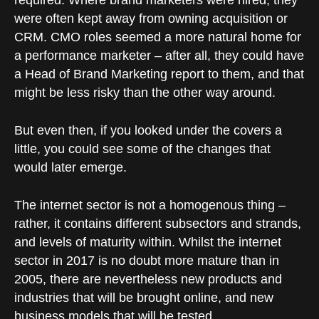
required. Where brand marketers were hired, they
were often kept away from owning acquisition or
CRM. CMO roles seemed a more natural home for
a performance marketer – after all, they could have
a Head of Brand Marketing report to them, and that
might be less risky than the other way around.
But even then, if you looked under the covers a
little, you could see some of the changes that
would later emerge.
The internet sector is not a homogenous thing –
rather, it contains different subsectors and strands,
and levels of maturity within. Whilst the internet
sector in 2017 is no doubt more mature than in
2005, there are nevertheless new products and
industries that will be brought online, and new
business models that will be tested.