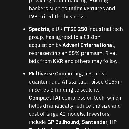
providing debt financing. Existing
backers such as
Index Ventures
and
IVP
exited the business.
Spectris
, a UK
FTSE 250
industrial tech
group, has agreed to a £3.8bn
acquisition by
Advent International
,
representing an 85% premium. Rival
bids from
KKR
and others may follow.
Multiverse Computing
, a Spanish
quantum and AI startup, raised €189m
in Series B funding to scale its
CompactifAI
compression tech, which
helps dramatically reduce the size and
cost of large AI models. Investors
include
GP Bullhound
,
Santander
,
HP