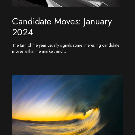
Candidate Moves: January
2024
The turn of the year usually signals some interesting candidate
moves within the market, and…