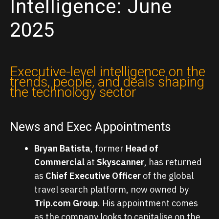
Intelligence: June
2025
Executive-level intelligence on the
trends, people, and deals shaping
the technology sector
News and Exec Appointments
Bryan Batista
, former
Head of
Commercial
at
Skyscanner
, has returned
as
Chief Executive Officer
of the global
travel search platform, now owned by
Trip.com Group
. His appointment comes
as the company looks to capitalise on the