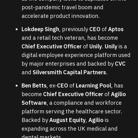
post-pandemic travel boom and
accelerate product innovation.
Lokdeep Singh
, previously
CEO
of
Aptos
and a retail tech veteran, has become
Chief Executive Officer
of
Unily
.
Unily
is a
digital employee experience platform used
by major enterprises and backed by
CVC
and
Silversmith Capital Partners
.
Ben Betts
, ex-
CEO
of
Learning Pool
, has
become
Chief Executive Officer
of
Agilio
Software
, a compliance and workforce
platform serving the healthcare sector.
Backed by
August Equity
,
Agilio
is
expanding across the UK medical and
dental markets.