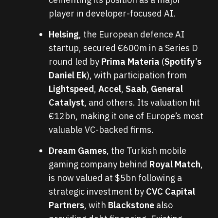
player in developer-focused AI.
Helsing
, the European defence AI
startup, secured €600m in a Series D
round led by
Prima Materia
(
Spotify’s
Daniel Ek
), with participation from
Lightspeed
,
Accel
,
Saab
,
General
Catalyst
, and others. Its valuation hit
€12bn, making it one of Europe’s most
valuable VC-backed firms.
Dream Games
, the Turkish mobile
gaming company behind
Royal Match
,
is now valued at $5bn following a
strategic investment by
CVC Capital
Partners
, with
Blackstone
also