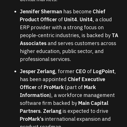
Jennifer Sherman
has become
Chief
Product Officer
of
Unit4
.
Unit4
, a cloud
ERP provider with a strong focus on
people-centric industries, is backed by
TA
Associates
and serves customers across
higher education, public sector, and
professional services.
Jesper Zerlang
, former
CEO
of
LogPoint
,
has been appointed
Chief Executive
Officer
of
ProMark
(part of
Mark
Information
), a workforce management
software firm backed by
Main Capital
Partners
.
Zerlang
is expected to drive
ProMark’s
international expansion and
product roadmap.