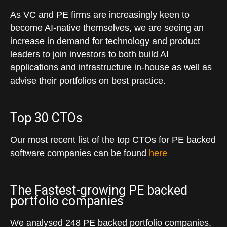
As VC and PE firms are increasingly keen to
become AI-native themselves, we are seeing an
increase in demand for technology and product
leaders to join investors to both build AI
applications and infrastructure in-house as well as
advise their portfolios on best practice.
Top 30 CTOs
Our most recent list of the top CTOs for PE backed
software companies can be found
here
The Fastest-growing PE backed
portfolio companies
We analysed 248 PE backed portfolio companies,