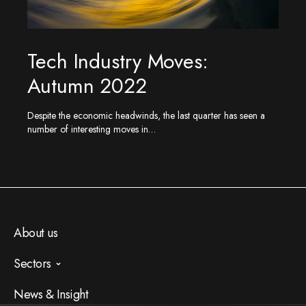
Tech Industry Moves:
Autumn 2022
Despite the economic headwinds, the last quarter has seen a
number of interesting moves in…
About us
Sectors
AI
News & Insight