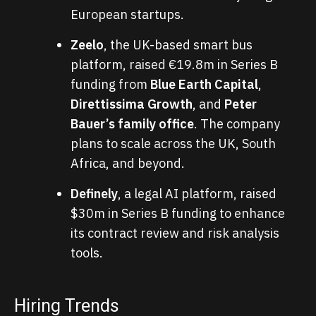
European startups.
Zeelo
, the UK-based smart bus
platform, raised €19.8m in Series B
funding from
Blue Earth Capital
,
Direttissima Growth
, and
Peter
Bauer’s family office
. The company
plans to scale across the UK, South
Africa, and beyond.
Definely
, a legal AI platform, raised
$30m in Series B funding to enhance
its contract review and risk analysis
tools.
Hiring Trends