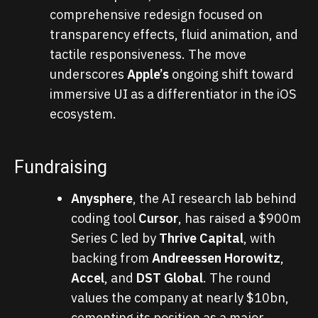
comprehensive redesign focused on
transparency effects, fluid animation, and
tactile responsiveness. The move
underscores
Apple’s
ongoing shift toward
immersive UI as a differentiator in the iOS
ecosystem.
Fundraising
Anysphere
, the AI research lab behind
coding tool
Cursor
, has raised a $900m
Series C led by
Thrive Capital
, with
backing from
Andreessen Horowitz
,
Accel
, and
DST Global
. The round
values the company at nearly $10bn,
cementing its position as a major