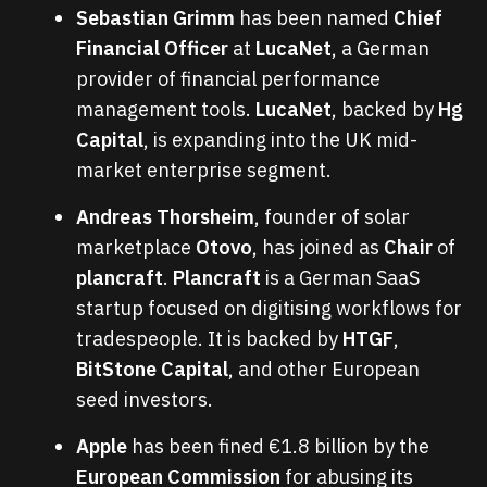
Sebastian Grimm
has been named
Chief
Financial Officer
at
LucaNet
, a German
provider of financial performance
management tools.
LucaNet
, backed by
Hg
Capital
, is expanding into the UK mid-
market enterprise segment.
Andreas Thorsheim
, founder of solar
marketplace
Otovo
, has joined as
Chair
of
plancraft
.
Plancraft
is a German SaaS
startup focused on digitising workflows for
tradespeople. It is backed by
HTGF
,
BitStone Capital
, and other European
seed investors.
Apple
has been fined €1.8 billion by the
European Commission
for abusing its