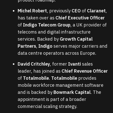
Michel Robert
, previously
CEO
of
Claranet
,
has taken over as
Chief Executive Officer
of
Indigo Telecom Group
, a UK provider of
telecoms and digital infrastructure
services. Backed by
Growth Capital
Partners
,
Indigo
serves major carriers and
data centre operators across Europe.
David Critchley
, former
Ivanti
sales
leader, has joined as
Chief Revenue Officer
of
Totalmobile
.
Totalmobile
provides
mobile workforce management software
and is backed by
Bowmark Capital
. The
appointment is part of a broader
commercial scaling strategy.