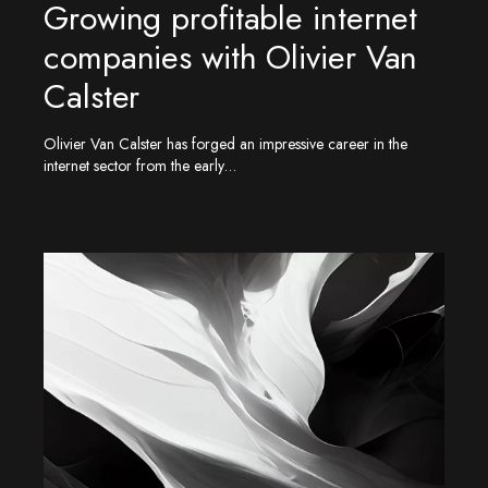
Growing profitable internet
companies with Olivier Van
Calster
Olivier Van Calster has forged an impressive career in the
internet sector from the early…