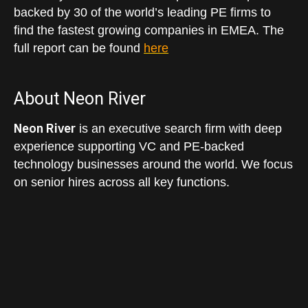
backed by 30 of the world’s leading PE firms to
find the fastest growing companies in EMEA. The
full report can be found
here
About Neon River
Neon River
is an executive search firm with deep
experience supporting VC and PE-backed
technology businesses around the world. We focus
on senior hires across all key functions.