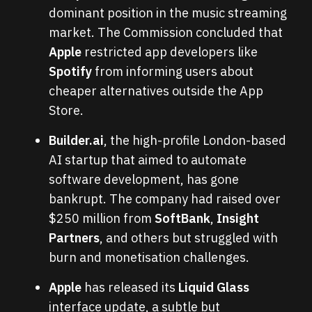
dominant position in the music streaming
market. The Commission concluded that
Apple
restricted app developers like
Spotify
from informing users about
cheaper alternatives outside the App
Store.
Builder.ai
, the high-profile London-based
AI startup that aimed to automate
software development, has gone
bankrupt. The company had raised over
$250 million from
SoftBank
,
Insight
Partners
, and others but struggled with
burn and monetisation challenges.
Apple
has released its
Liquid Glass
interface update, a subtle but