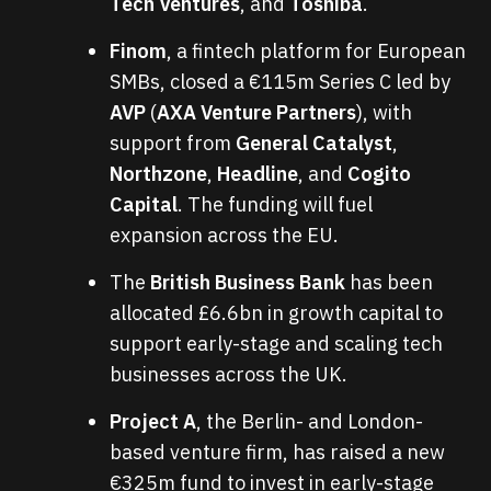
Tech Ventures
, and
Toshiba
.
Finom
, a fintech platform for European
SMBs, closed a €115m Series C led by
AVP
(
AXA Venture Partners
), with
support from
General Catalyst
,
Northzone
,
Headline
, and
Cogito
Capital
. The funding will fuel
expansion across the EU.
The
British Business Bank
has been
allocated £6.6bn in growth capital to
support early-stage and scaling tech
businesses across the UK.
Project A
, the Berlin- and London-
based venture firm, has raised a new
€325m fund to invest in early-stage