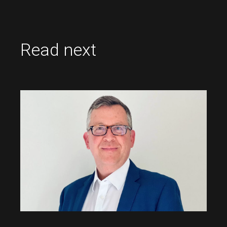
Read next