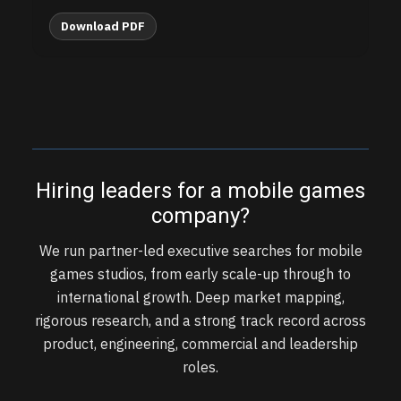
Download PDF
Hiring leaders for a mobile games
company?
We run partner-led executive searches for mobile
games studios, from early scale-up through to
international growth. Deep market mapping,
rigorous research, and a strong track record across
product, engineering, commercial and leadership
roles.