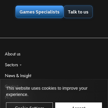
Games Specialists
Talk to us
About us
Sectors
AI
News & Insight
Apps
Contact
This website uses cookies to improve your
Games
experience.
No Latency
Internet