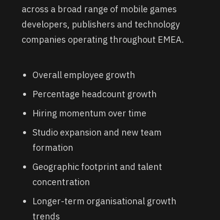
across a broad range of mobile games
developers, publishers and technology
companies operating throughout EMEA.
Overall employee growth
Percentage headcount growth
Hiring momentum over time
Studio expansion and new team
formation
Geographic footprint and talent
concentration
Longer-term organisational growth
trends