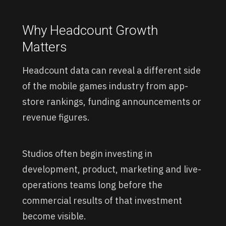
Why Headcount Growth
Matters
Headcount data can reveal a different side
of the mobile games industry from app-
store rankings, funding announcements or
revenue figures.
Studios often begin investing in
development, product, marketing and live-
operations teams long before the
commercial results of that investment
become visible.