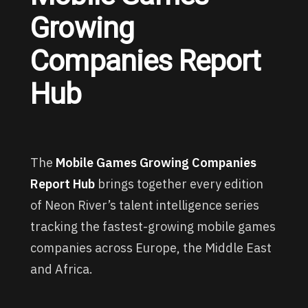
Growing
Companies Report
Hub
The
Mobile Games Growing Companies
Report Hub
brings together every edition
of Neon River’s talent intelligence series
tracking the fastest-growing mobile games
companies across Europe, the Middle East
and Africa.