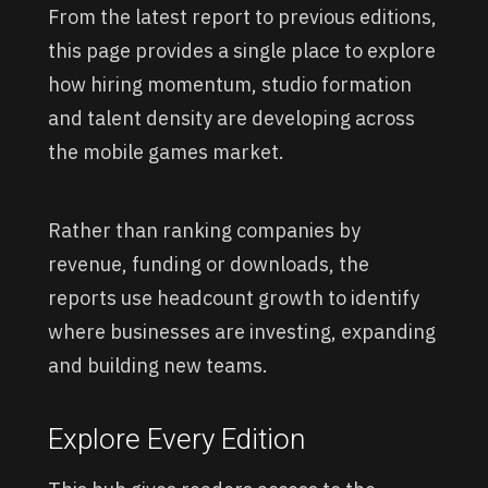
From the latest report to previous editions,
this page provides a single place to explore
how hiring momentum, studio formation
and talent density are developing across
the mobile games market.
Rather than ranking companies by
revenue, funding or downloads, the
reports use headcount growth to identify
where businesses are investing, expanding
and building new teams.
Explore Every Edition