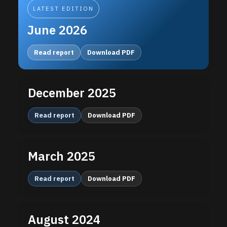
LATEST EDITION
June 2026
Read report
Download PDF
December 2025
Read report
Download PDF
March 2025
Read report
Download PDF
August 2024