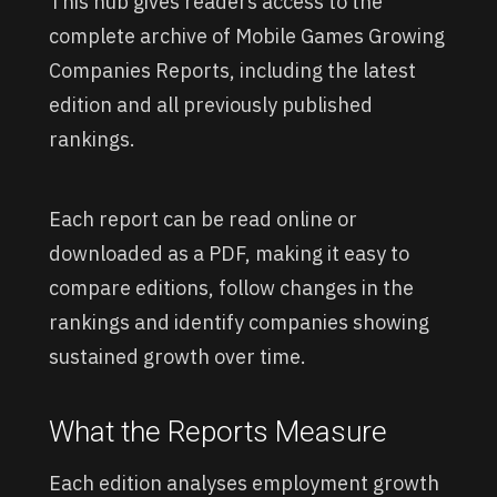
This hub gives readers access to the
complete archive of Mobile Games Growing
Companies Reports, including the latest
edition and all previously published
rankings.
Each report can be read online or
downloaded as a PDF, making it easy to
compare editions, follow changes in the
rankings and identify companies showing
sustained growth over time.
What the Reports Measure
Each edition analyses employment growth