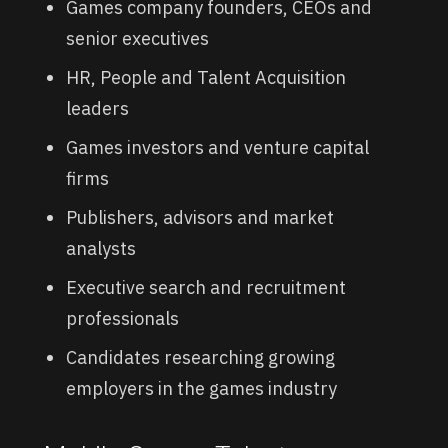
Games company founders, CEOs and
senior executives
HR, People and Talent Acquisition
leaders
Games investors and venture capital
firms
Publishers, advisors and market
analysts
Executive search and recruitment
professionals
Candidates researching growing
employers in the games industry