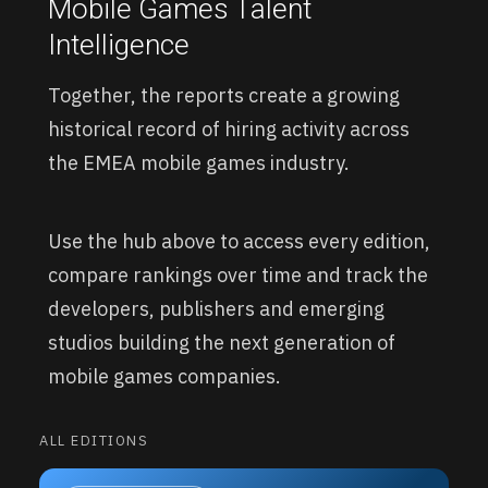
Mobile Games Talent
Intelligence
Together, the reports create a growing
historical record of hiring activity across
the EMEA mobile games industry.
Use the hub above to access every edition,
compare rankings over time and track the
developers, publishers and emerging
studios building the next generation of
mobile games companies.
ALL EDITIONS