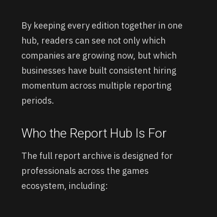
By keeping every edition together in one
hub, readers can see not only which
companies are growing now, but which
businesses have built consistent hiring
momentum across multiple reporting
periods.
Who the Report Hub Is For
The full report archive is designed for
professionals across the games
ecosystem, including: