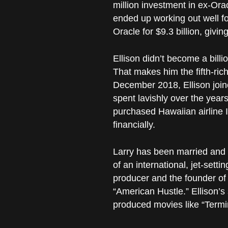
million investment in ex-Or
ended up working out well f
Oracle for $9.3 billion, giving
Ellison didn’t become a billi
That makes him the fifth-rich
December 2018, Ellison joine
spent lavishly over the year
purchased Hawaiian airline Isl
financially.
Larry has been married and d
of an international, jet-sett
producer and the founder of
“American Hustle.” Ellison’s
produced movies like “Termin