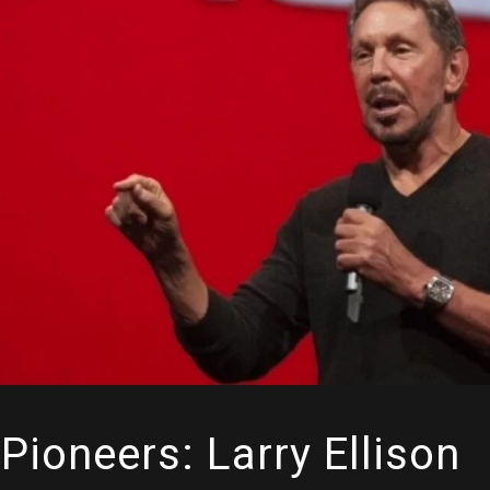
Pioneers: Larry Ellison