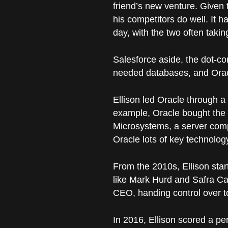
friend’s new venture. Given 
his competitors do well. It h
day, with the two often takin
Salesforce aside, the dot-c
needed databases, and Oracl
Ellison led Oracle through 
example, Oracle bought the 
Microsystems, a server comp
Oracle lots of key technolog
From the 2010s, Ellison star
like Mark Hurd and Safra Cat
CEO, handing control over 
In 2016, Ellison scored a p