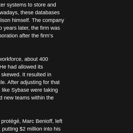
ter systems to store and
owadays, these databases
Ellison himself. The company
 years later, the firm was
ration after the firm’s
 workforce, about 400
 He had allowed its
 skewed. It resulted in
e. After adjusting for that
s like Sybase were taking
ld new teams within the
 protégé, Marc Benioff, left
putting $2 million into his