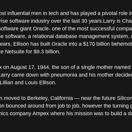
ost influential men in tech and has played a pivotal role 
se software industry over the last 30 years.
Larry is Ch
software giant Oracle- one of the most successful compani
se software, a relational database management system, 
ars, Ellison has built Oracle into a $170 billion behemot
 Netsuite for $9.3 billion.
nx on August 17, 1944, the son of a single mother name
Larry came down with pneumonia and his mother decided
Lillian and Louis Ellison.
on moved to Berkeley, California — near the future Silico
ison bounced around from job to job, however the turning
onics company Ampex where his mission was to build a d