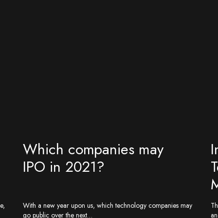
Which companies may
I
IPO in 2021?
T
M
e,
With a new year upon us, which technology companies may
Th
go public over the next…
an