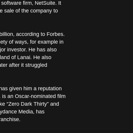
oftware firm, NetSuite. It
e sale of the company to
billion, according to Forbes.
iety of ways, for example in
or investor. He has also
land of Lanai. He also
ter after it struggled
has given him a reputation
n, is an Oscar-nominated film
ke “Zero Dark Thirty” and
Skydance Media, has
ranchise.