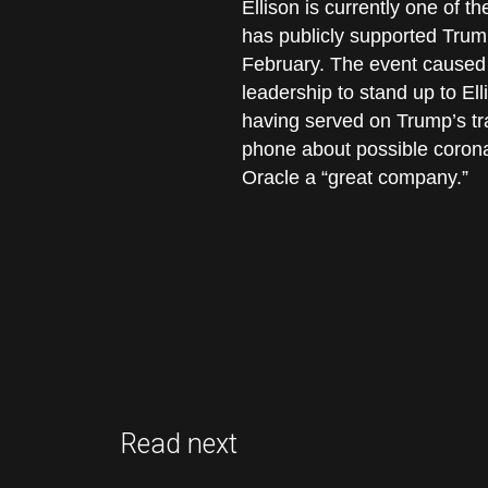
Ellison is currently one of 
has publicly supported Tru
February. The event caused 
leadership to stand up to El
having served on Trump’s tr
phone about possible corona
Oracle a “great company.”
Read next