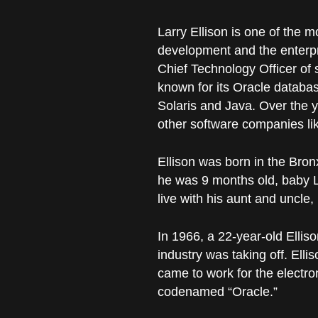
Larry Ellison is one of the m
development and the enterpri
Chief Technology Officer of 
known for its Oracle databa
Solaris and Java. Over the ye
other software companies like
Ellison was born in the Bro
he was 9 months old, baby 
live with his aunt and uncle, 
In 1966, a 22-year-old Ellis
industry was taking off. Ell
came to work for the electr
codenamed “Oracle.”