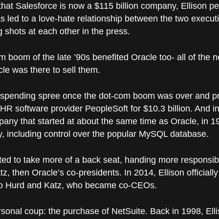
that Salesforce is now a $115 billion company, Ellison p
as led to a love-hate relationship between the two executi
g shots at each other in the press.
om boom of the late ’90s benefited Oracle too- all of th
e was there to sell them.
a spending spree once the dot-com boom was over and pri
HR software provider PeopleSoft for $10.3 billion. And 
any that started at about the same time as Oracle, in 1
y, including control over the popular MySQL database.
ted to take more of a back seat, handing more responsibili
z, then Oracle’s co-presidents. In 2014, Ellison official
to Hurd and Katz, who became co-CEOs.
ersonal coup: the purchase of NetSuite. Back in 1998, E