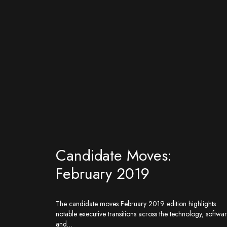
Candidate Moves:
February 2019
The candidate moves February 2019 edition highlights
notable executive transitions across the technology, softwar
and…