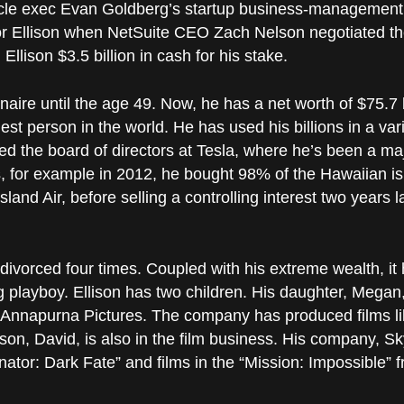
acle exec Evan Goldberg’s startup business-management s
or Ellison when NetSuite CEO Zach Nelson negotiated th
 Ellison $3.5 billion in cash for his stake.
onaire until the age 49. Now, he has a net worth of $75.7 
est person in the world. He has used his billions in a var
d the board of directors at Tesla, where he’s been a maj
s, for example in 2012, he bought 98% of the Hawaiian is
and Air, before selling a controlling interest two years la
ivorced four times. Coupled with his extreme wealth, it 
ing playboy. Ellison has two children. His daughter, Mega
 Annapurna Pictures. The company has produced films li
 son, David, is also in the film business. His company, 
ator: Dark Fate” and films in the “Mission: Impossible” f