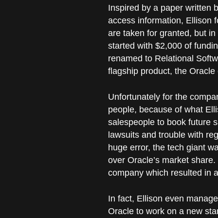
Inspired by a paper written
access information, Elliso
are taken for granted, but i
started with $2,000 of fundi
renamed to Relational Softwa
flagship product, the Oracle
Unfortunately for the compan
people, because of what Elli
salespeople to book future s
lawsuits and trouble with reg
huge error, the tech giant w
over Oracle’s market share. 
company which resulted in a
In fact, Ellison even managed
Oracle to work on a new start