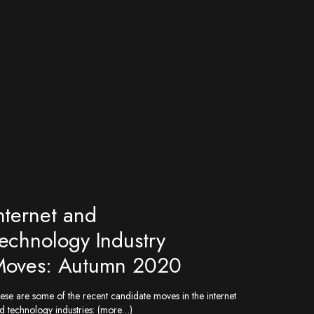
nternet and
echnology Industry
oves: Autumn 2020
ese are some of the recent candidate moves in the internet
d technology industries: (more…)