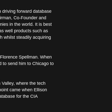
in driving forward database
airman, Co-Founder and
es in the world. It is best
as well products such as
h whilst steadily acquiring
d Florence Spellman. When
 to send him to Chicago to
n Valley, where the tech
 point came when Ellison
atabase for the CIA