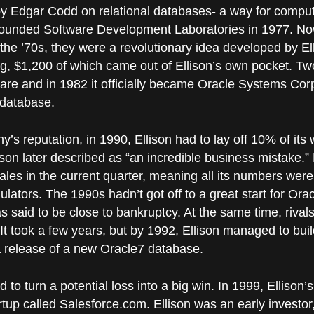
 by Edgar Codd on relational databases- a way for compu
n founded Software Development Laboratories in 1977. N
n the ’70s, they were a revolutionary idea developed by 
ng, $1,200 of which came out of Ellison’s own pocket. Two
re and in 1982 it officially became Oracle Systems Corpo
 database.
y’s reputation, in 1990, Ellison had to lay off 10% of its
son later described as “an incredible business mistake.”
ales in the current quarter, meaning all its numbers were
ulators. The 1990s hadn’t got off to a great start for Oracl
as said to be close to bankruptcy. At the same time, rival
It took a few years, but by 1992, Ellison managed to bui
 release of a new Oracle7 database.
 to turn a potential loss into a big win. In 1999, Ellison’s
up called Salesforce.com. Ellison was an early investor, 