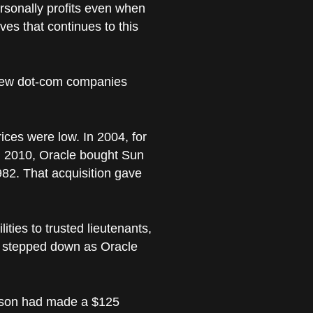
ersonally profits even when
ves that continues to this
e new dot-com companies
ces were low. In 2004, for
in 2010, Oracle bought Sun
982. That acquisition gave
ties to trusted lieutenants,
ly stepped down as Oracle
llison had made a $125