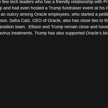
the few tech leaders who has a friendly relationship with
mp and had even hosted a Trump fundraiser event at his
an outcry among Oracle employees, who started a petiti
lison. Safra Catz, CEO of Oracle, also has close ties to 
ansition team. Ellison and Trump remain close and have
virus treatments. Trump has also supported Oracle’s bid 