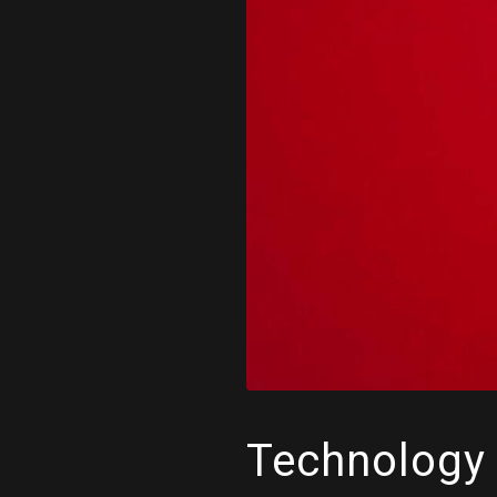
Technology 