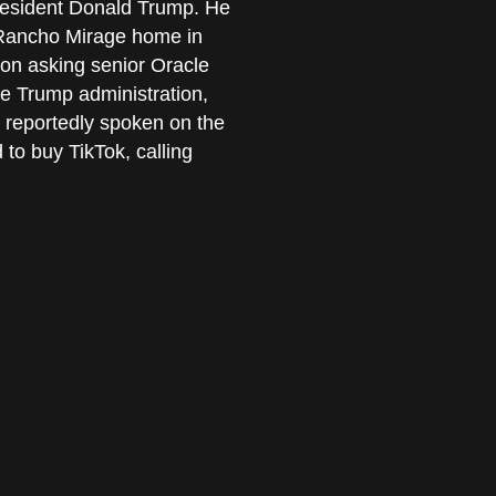
 President Donald Trump. He
 Rancho Mirage home in
on asking senior Oracle
the Trump administration,
 reportedly spoken on the
to buy TikTok, calling