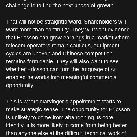
challenge is to find the next phase of growth.
That will not be straightforward. Shareholders will
want more than continuity. They will want evidence
that Ericsson can grow earnings in a market where
telecom operators remain cautious, equipment
cycles are uneven and Chinese competition
remains formidable. They will also want to see
whether Ericsson can turn the language of AI-
enabled networks into meaningful commercial
opportunity.
This is where Narvinger’s appointment starts to
make strategic sense. The opportunity for Ericsson
is unlikely to come from abandoning its core
identity. It is more likely to come from being better
than anyone else at the difficult, technical work of