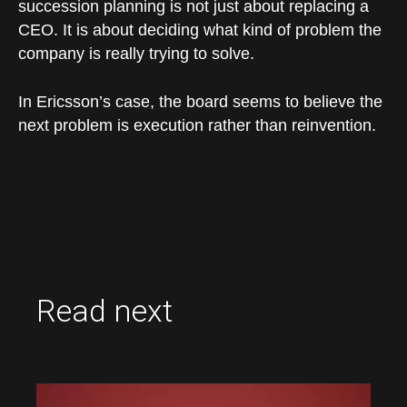
succession planning is not just about replacing a
CEO. It is about deciding what kind of problem the
company is really trying to solve.
In Ericsson’s case, the board seems to believe the
next problem is execution rather than reinvention.
Read next