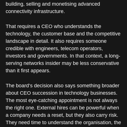
building, selling and monetising advanced
connectivity infrastructure.
That requires a CEO who understands the
technology, the customer base and the competitive
landscape in detail. It also requires someone
credible with engineers, telecom operators,
investors and governments. In that context, a long-
serving networks insider may be less conservative
than it first appears.
The board’s decision also says something broader
about CEO succession in technology businesses.
The most eye-catching appointment is not always
the right one. External hires can be powerful when
a company needs a reset, but they also carry risk.
They need time to understand the organisation, the