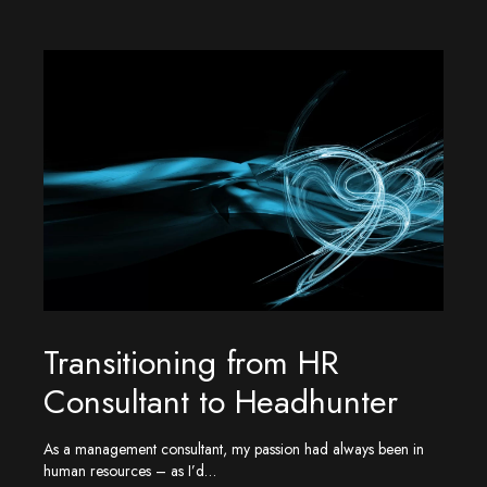
Transitioning from HR
Consultant to Headhunter
As a management consultant, my passion had always been in
human resources – as I’d…