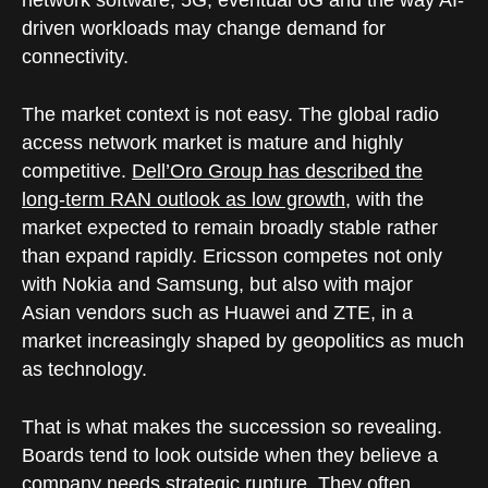
network software, 5G, eventual 6G and the way AI-
driven workloads may change demand for
connectivity.
The market context is not easy. The global radio
access network market is mature and highly
competitive.
Dell’Oro Group has described the
long-term RAN outlook as low growth
, with the
market expected to remain broadly stable rather
than expand rapidly. Ericsson competes not only
with Nokia and Samsung, but also with major
Asian vendors such as Huawei and ZTE, in a
market increasingly shaped by geopolitics as much
as technology.
That is what makes the succession so revealing.
Boards tend to look outside when they believe a
company needs strategic rupture. They often