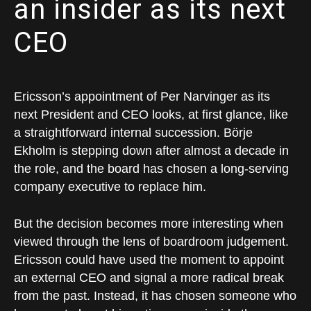
an insider as its next
CEO
Ericsson’s appointment of Per Narvinger as its
next President and CEO looks, at first glance, like
a straightforward internal succession. Börje
Ekholm is stepping down after almost a decade in
the role, and the board has chosen a long-serving
company executive to replace him.
But the decision becomes more interesting when
viewed through the lens of boardroom judgement.
Ericsson could have used the moment to appoint
an external CEO and signal a more radical break
from the past. Instead, it has chosen someone who