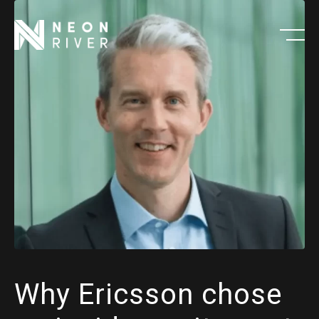
Skip
to
main
content
Why Ericsson chose