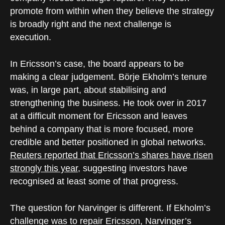
promote from within when they believe the strategy
is broadly right and the next challenge is
execution.
In Ericsson’s case, the board appears to be
making a clear judgement. Börje Ekholm’s tenure
was, in large part, about stabilising and
strengthening the business. He took over in 2017
at a difficult moment for Ericsson and leaves
behind a company that is more focused, more
credible and better positioned in global networks.
Reuters reported that Ericsson’s shares have risen
strongly this year
, suggesting investors have
recognised at least some of that progress.
The question for Narvinger is different. If Ekholm’s
challenge was to repair Ericsson, Narvinger’s