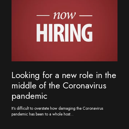
Looking for a new role in the
middle of the Coronavirus
pandemic
It’s difficult to overstate how damaging the Coronavirus
pandemic has been to a whole host…