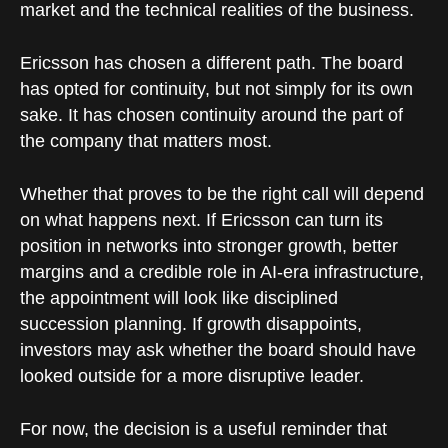
market and the technical realities of the business.
Ericsson has chosen a different path. The board
has opted for continuity, but not simply for its own
sake. It has chosen continuity around the part of
the company that matters most.
Whether that proves to be the right call will depend
on what happens next. If Ericsson can turn its
position in networks into stronger growth, better
margins and a credible role in AI-era infrastructure,
the appointment will look like disciplined
succession planning. If growth disappoints,
investors may ask whether the board should have
looked outside for a more disruptive leader.
For now, the decision is a useful reminder that