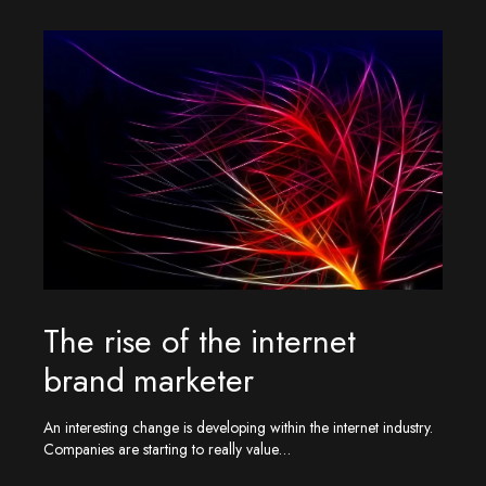
The rise of the internet
brand marketer
An interesting change is developing within the internet industry.
Companies are starting to really value…