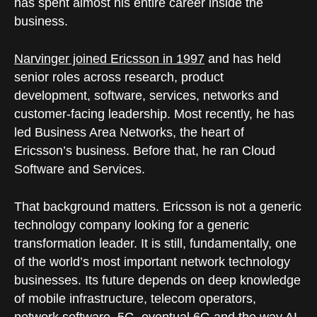
has spent almost his entire career inside the
business.
Narvinger joined Ericsson in 1997
and has held
senior roles across research, product
development, software, services, networks and
customer-facing leadership. Most recently, he has
led Business Area Networks, the heart of
Ericsson’s business. Before that, he ran Cloud
Software and Services.
That background matters. Ericsson is not a generic
technology company looking for a generic
transformation leader. It is still, fundamentally, one
of the world’s most important network technology
businesses. Its future depends on deep knowledge
of mobile infrastructure, telecom operators,