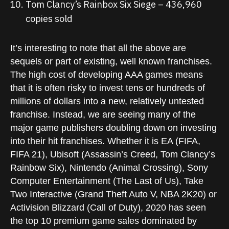
Tom Clancy’s Rainbox Six Siege – 436,960
copies sold
It’s interesting to note that all the above are
sequels or part of existing, well known franchises.
The high cost of developing AAA games means
that it is often risky to invest tens or hundreds of
millions of dollars into a new, relatively untested
franchise. Instead, we are seeing many of the
major game publishers doubling down on investing
into their hit franchises. Whether it is EA (FIFA,
FIFA 21), Ubisoft (Assassin’s Creed, Tom Clancy’s
Rainbow Six), Nintendo (Animal Crossing), Sony
Computer Entertainment (The Last of Us), Take
Two Interactive (Grand Theft Auto V, NBA 2K20) or
Activision Blizzard (Call of Duty), 2020 has seen
the top 10 premium game sales dominated by