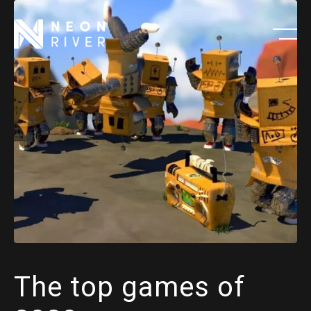
Skip
to
main
content
The top games of