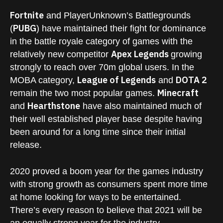
Fortnite
and PlayerUnknown’s Battlegrounds
PUBG
(
) have maintained their fight for dominance
in the battle royale category of games with the
Apex Legends
relatively new competitor
growing
strongly to reach over 70m global users. In the
League of Legends
DOTA 2
MOBA category,
and
Minecraft
remain the two most popular games.
Hearthstone
and
have also maintained much of
their well established player base despite having
been around for a long time since their initial
release.
2020 proved a boom year for the games industry
with strong growth as consumers spent more time
at home looking for ways to be entertained.
There’s every reason to believe that 2021 will be