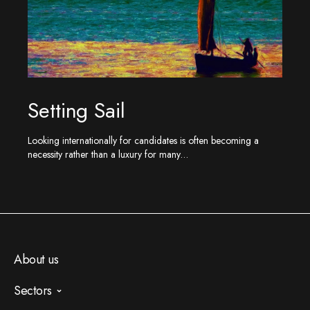
Setting Sail
Looking internationally for candidates is often becoming a
necessity rather than a luxury for many…
About us
Sectors