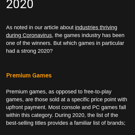
2020
As noted in our article about
industries thriving
during Coronavirus
, the games industry has been
one of the winners. But which games in particular
had a strong 2020?
Premium Games
Premium games, as opposed to free-to-play
games, are those sold at a specific price point with
upfront payment. Most console and PC games fall
within this category. During 2020, the list of the
best-selling titles provides a familiar list of brands;