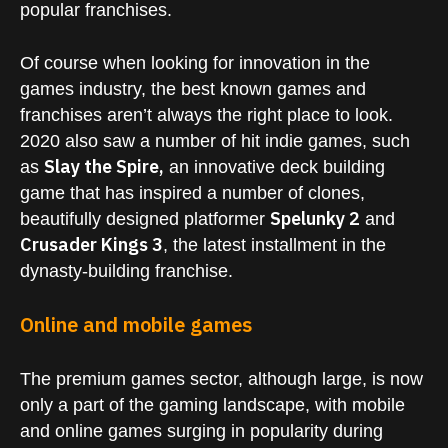
popular franchises.
Of course when looking for innovation in the
games industry, the best known games and
franchises aren’t always the right place to look.
2020 also saw a number of hit indie games, such
Slay the Spire,
as
an innovative deck building
game that has inspired a number of clones,
Spelunky 2
beautifully designed platformer
and
Crusader Kings 3
, the latest installment in the
dynasty-building franchise.
Online and mobile games
The premium games sector, although large, is now
only a part of the gaming landscape, with mobile
and online games surging in popularity during