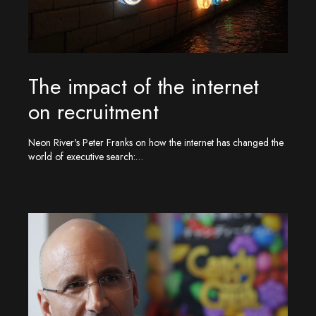
The impact of the internet
on recruitment
Neon River's Peter Franks on how the internet has changed the
world of executive search:…