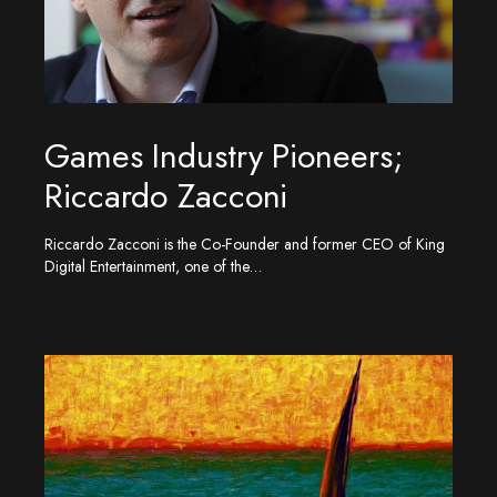
Games Industry Pioneers;
Riccardo Zacconi
Riccardo Zacconi is the Co-Founder and former CEO of King
Digital Entertainment, one of the…