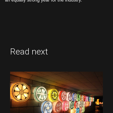
an equally strong year for the industry.
Read next