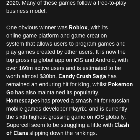
2020. Many of these games follow a free-to-play
business model.
Roblox
One obvious winner was
, with its
online game platform and game creation
system that allows users to program games and
play games created by other users. It is now the
top grossing global app on iOS and Android, with
over 160m active users and is estimated to be
Candy Crush Saga
worth almost $30bn.
has
Pokemon
remained an enduring hit for King, whilst
Go
has also maintained its popularity.
Homescapes
has proved a smash hit for Russian
mobile games developer Playrix, and is currently
the sixth highest grossing game on iOS globally.
Clash
Supercell seem to be struggling a little with
of Clans
slipping down the rankings.