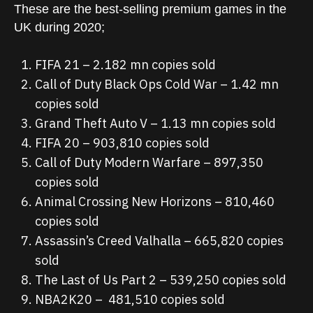
These are the best-selling premium games in the
UK during 2020;
FIFA 21 – 2.182 mn copies sold
Call of Duty Black Ops Cold War – 1.42 mn
copies sold
Grand Theft Auto V – 1.13 mn copies sold
FIFA 20 – 903,810 copies sold
Call of Duty Modern Warfare – 897,350
copies sold
Animal Crossing New Horizons – 810,460
copies sold
Assassin’s Creed Valhalla – 665,820 copies
sold
The Last of Us Part 2 – 539,250 copies sold
NBA2K20 – 481,510 copies sold