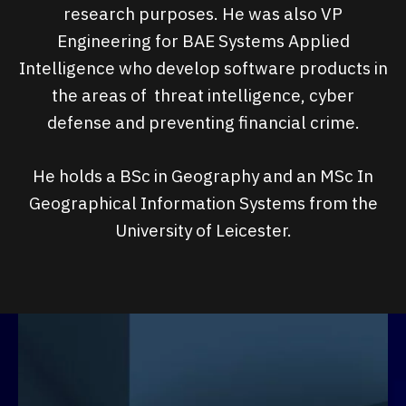
research purposes. He was also VP
Engineering for BAE Systems Applied
Intelligence who develop software products in
the areas of threat intelligence, cyber
defense and preventing financial crime.
He holds a BSc in Geography and an MSc In
Geographical Information Systems from the
University of Leicester.