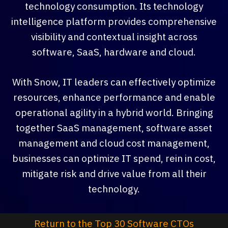
technology consumption. Its technology
intelligence platform provides comprehensive
visibility and contextual insight across
software, SaaS, hardware and cloud.
With Snow, IT leaders can effectively optimize
resources, enhance performance and enable
operational agility in a hybrid world. Bringing
together SaaS management, software asset
management and cloud cost management,
businesses can optimize IT spend, rein in cost,
mitigate risk and drive value from all their
technology.
Return to the Top 30 Software CTOs