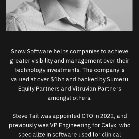
Snow Software helps companies to achieve
greater visibility and management over their
technology investments. The company is
valued at over $1bn and backed by Sumeru
Equity Partners and Vitruvian Partners
amongst others.
Steve Tait was appointed CTO in 2022, and
previously was VP Engineering for Calyx, who
specialize in software used for clinical