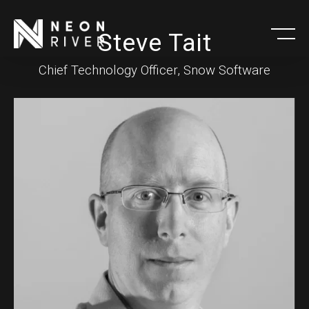
Skip
to
Steve Tait
main
Chief Technology Officer, Snow Software
content