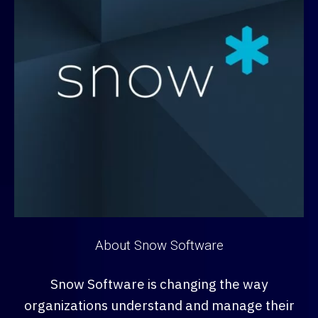
About Snow Software
Snow Software is changing the way
organizations understand and manage their