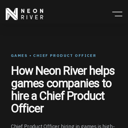
Skip
to
main
content
GAMES • CHIEF PRODUCT OFFICER
How Neon River helps
games companies to
hire a Chief Product
Officer
Chief Product Officer hiring in games is high-