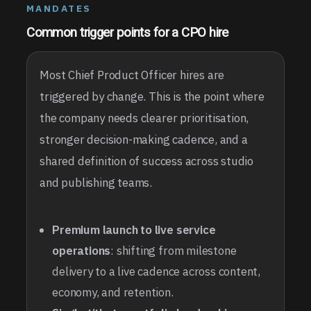
MANDATES
Common trigger points for a CPO hire
Most Chief Product Officer hires are
triggered by change. This is the point where
the company needs clearer prioritisation,
stronger decision-making cadence, and a
shared definition of success across studio
and publishing teams.
Premium launch to live service
operations
: shifting from milestone
delivery to a live cadence across content,
economy, and retention.