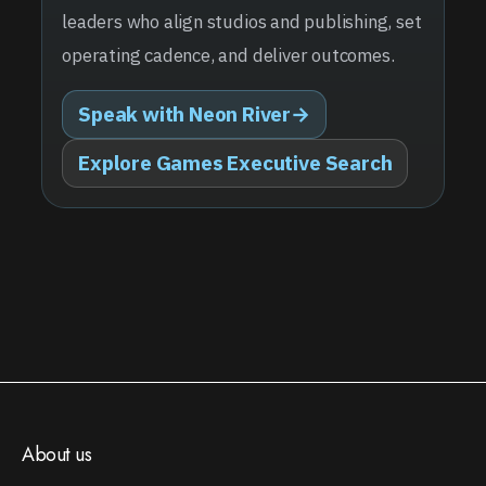
leaders who align studios and publishing, set
operating cadence, and deliver outcomes.
Speak with Neon River
→
Explore Games Executive Search
About us