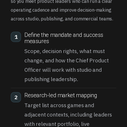
so you meet product leaders who can run a clear
operating cadence and improve decision-making
across studio, publishing, and commercial teams.
Define the mandate and success
1
measures
Scope, decision rights, what must
change, and how the Chief Product
Officer will work with studio and
publishing leadership.
Research-led market mapping
2
Target list across games and
adjacent contexts, including leaders
with relevant portfolio, live