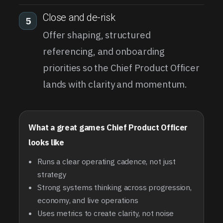
Close and de-risk
5
Offer shaping, structured
referencing, and onboarding
priorities so the Chief Product Officer
lands with clarity and momentum.
What a great games Chief Product Officer
looks like
Runs a clear operating cadence, not just
strategy
Strong systems thinking across progression,
economy, and live operations
Uses metrics to create clarity, not noise