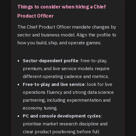
Things to consider when hiring a Chief
Product Officer
The Chief Product Officer mandate changes by
sector and business model. Align the profile to
how you build, ship, and operate games.
Sector-dependent profile
: free-to-play,
premium, and live service models require
different operating cadence and metrics.
Free-to-play and live service
: look for live
operations fluency and strong data science
partnering, including experimentation and
economy tuning.
PC and console development cycles
:
prioritise market research discipline and
clear product positioning before full