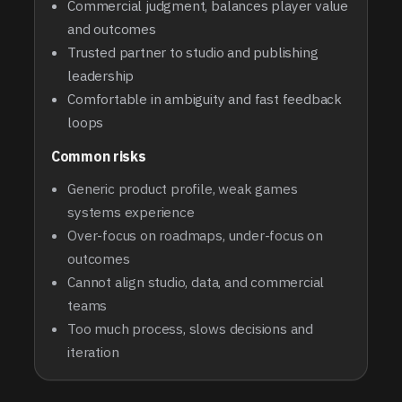
Commercial judgment, balances player value
and outcomes
Trusted partner to studio and publishing
leadership
Comfortable in ambiguity and fast feedback
loops
Common risks
Generic product profile, weak games
systems experience
Over-focus on roadmaps, under-focus on
outcomes
Cannot align studio, data, and commercial
teams
Too much process, slows decisions and
iteration