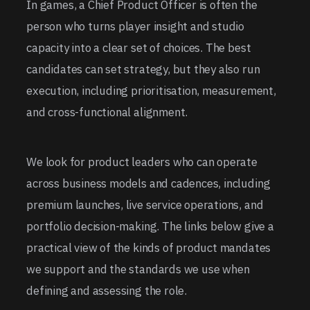
In games, a Chief Product Officer is often the
person who turns player insight and studio
capacity into a clear set of choices. The best
candidates can set strategy, but they also run
execution, including prioritisation, measurement,
and cross-functional alignment.
We look for product leaders who can operate
across business models and cadences, including
premium launches, live service operations, and
portfolio decision-making. The links below give a
practical view of the kinds of product mandates
we support and the standards we use when
defining and assessing the role.