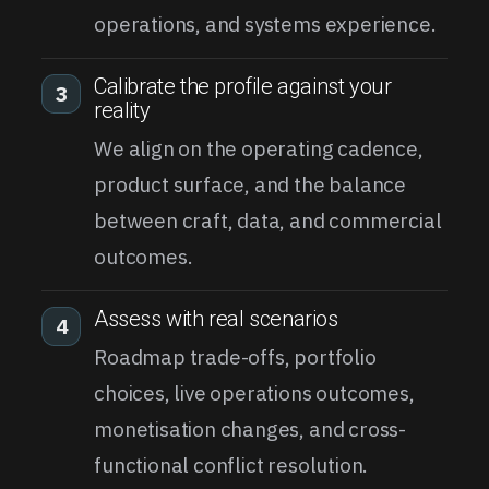
operations, and systems experience.
Calibrate the profile against your
3
reality
We align on the operating cadence,
product surface, and the balance
between craft, data, and commercial
outcomes.
Assess with real scenarios
4
Roadmap trade-offs, portfolio
choices, live operations outcomes,
monetisation changes, and cross-
functional conflict resolution.