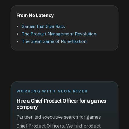
From No Latency
Games that Give Back
The Product Management Revolution
The Great Game of Monetization
WORKING WITH NEON RIVER
Hire a Chief Product Officer for a games
company
Partner-led executive search for games
Chief Product Officers. We find product