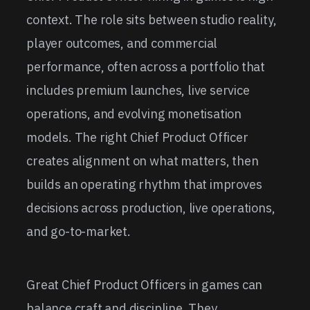
context. The role sits between studio reality,
player outcomes, and commercial
performance, often across a portfolio that
includes premium launches, live service
operations, and evolving monetisation
models. The right Chief Product Officer
creates alignment on what matters, then
builds an operating rhythm that improves
decisions across production, live operations,
and go-to-market.
Great Chief Product Officers in games can
balance craft and discipline. They