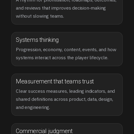
and reviews that improves decision-making
without slowing teams.
Systems thinking
Progression, economy, content, events, and how
systems interact across the player lifecycle.
Measurement that teams trust
Clear success measures, leading indicators, and
shared definitions across product, data, design,
and engineering.
Commercial judgment