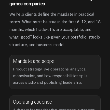
games companies
We help clients define the mandate in practical
terms. What must be true in the first 6, 12, and 18
months, which trade-offs are acceptable, and
what “good” looks like given your portfolio, studio
structure, and business model.
Mandate and scope
Product strategy, live operations, analytics,
monetisation, and how responsibilities split
across studio and publishing leadership.
Operating cadence
A rhythm for prioritisation, roadmaps, outcomes,