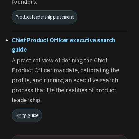
founders.
Product leadership placement
Chief Product Officer executive search
guide
A practical view of defining the Chief
Product Officer mandate, calibrating the
profile, and running an executive search
process that fits the realities of product
leadership.
Hiring guide