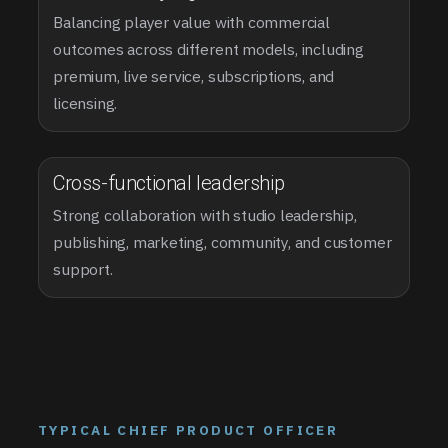
Balancing player value with commercial
outcomes across different models, including
premium, live service, subscriptions, and
licensing.
Cross-functional leadership
Strong collaboration with studio leadership,
publishing, marketing, community, and customer
support.
TYPICAL CHIEF PRODUCT OFFICER