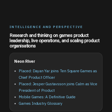
INTELLIGENCE AND PERSPECTIVE
Research and thinking on games product
leadership, live operations, and scaling product
organisations
Neon River
Placed: Dayan Yar joins Ten Square Games as
Chief Product Officer
Placed: Jesper Gustavsson joins Calm as Vice
President of Product
Mobile Games: A Definitive Guide
Games Industry Glossary