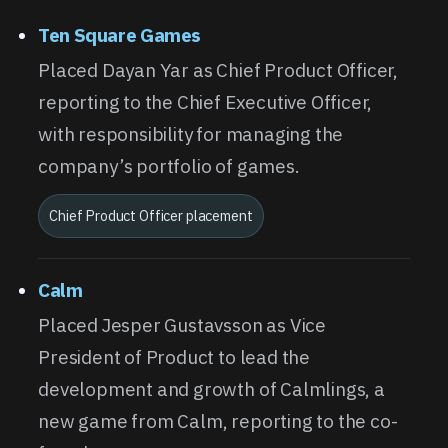
Ten Square Games
Placed Dayan Yar as Chief Product Officer,
reporting to the Chief Executive Officer,
with responsibility for managing the
company’s portfolio of games.
Chief Product Officer placement
Calm
Placed Jesper Gustavsson as Vice
President of Product to lead the
development and growth of Calmlings, a
new game from Calm, reporting to the co-