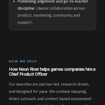
Publishing alignment and go-to-market
discipline
: clearer collaboration across
product, marketing, community, and
support.
HOW WE HELP
How Neon River helps games companies hire a
Chief Product Officer
Our searches are partner-led, research-driven,
and designed for pace. We combine mapping,
direct outreach, and context-based assessment