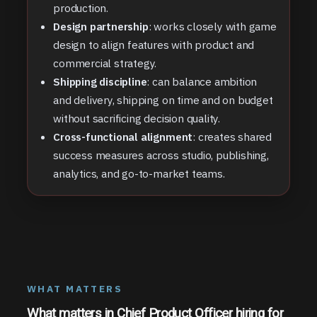
production.
Design partnership
: works closely with game
design to align features with product and
commercial strategy.
Shipping discipline
: can balance ambition
and delivery, shipping on time and on budget
without sacrificing decision quality.
Cross-functional alignment
: creates shared
success measures across studio, publishing,
analytics, and go-to-market teams.
WHAT MATTERS
What matters in Chief Product Officer hiring for