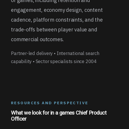
of games, including retention and
engagement, economy design, content
cadence, platform constraints, and the
trade-offs between player value and
commercial outcomes.
Partner-led delivery • International search
capability • Sector specialists since 2004
RESOURCES AND PERSPECTIVE
What we look for in a games Chief Product
Officer