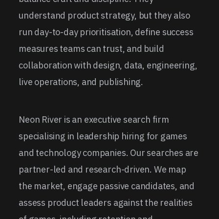
understand product strategy, but they also
run day-to-day prioritisation, define success
measures teams can trust, and build
collaboration with design, data, engineering,
live operations, and publishing.
Neon River is an executive search firm
specialising in leadership hiring for games
and technology companies. Our searches are
partner-led and research-driven. We map
the market, engage passive candidates, and
assess product leaders against the realities