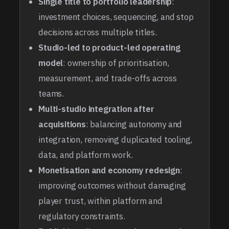
Single title to portfolio leadership
:
investment choices, sequencing, and stop
decisions across multiple titles.
Studio-led to product-led operating
model
: ownership of prioritisation,
measurement, and trade-offs across
teams.
Multi-studio integration after
acquisitions
: balancing autonomy and
integration, removing duplicated tooling,
data, and platform work.
Monetisation and economy redesign
:
improving outcomes without damaging
player trust, within platform and
regulatory constraints.