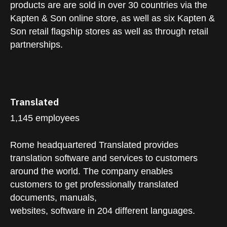
products are are sold in over 30 countries via the
Kapten & Son online store, as well as six Kapten &
Son retail flagship stores as well as through retail
partnerships.
Translated
1,145 employees
Rome headquartered Translated provides
translation software and services to customers
around the world. The company enables
customers to get professionally translated
documents, manuals,
websites, software in 204 different languages.