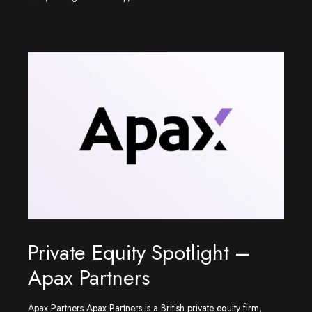
Private Equity Spotlight –
Apax Partners
Apax Partners Apax Partners is a British private equity firm,