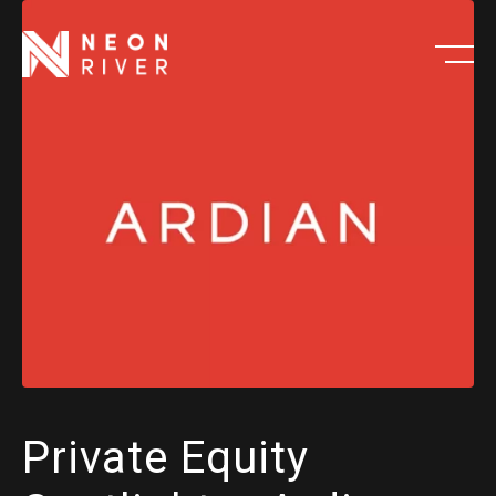
Skip
to
main
content
Private Equity