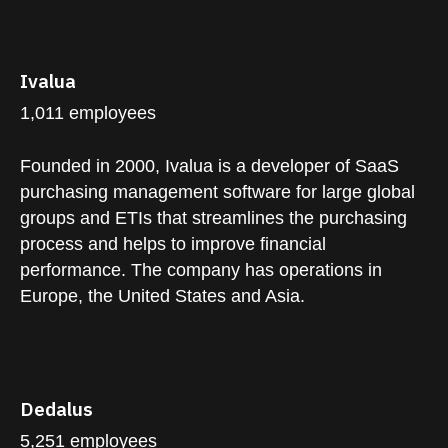
Ivalua
1,011 employees
Founded in 2000, Ivalua is a developer of SaaS
purchasing management software for large global
groups and ETIs that streamlines the purchasing
process and helps to improve financial
performance. The company has operations in
Europe, the United States and Asia.
Dedalus
5,251 employees