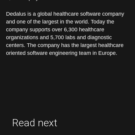
Dedalus is a global healthcare software company
and one of the largest in the world. Today the
company supports over 6,300 healthcare
organizations and 5,700 labs and diagnostic
centers. The company has the largest healthcare
oriented software engineering team in Europe.
Read next