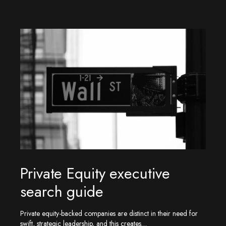
Private Equity executive
search guide
Private equity-backed companies are distinct in their need for
swift, strategic leadership, and this creates…