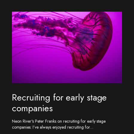
Recruiting for early stage
companies
Neon River's Peter Franks on recruiting for early stage
companies: I’ve always enjoyed recruiting for…