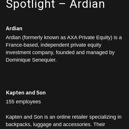
Spotlight – Ardian
Ardian
Ardian (formerly known as AXA Private Equity) is a
France-based, independent private equity
investment company, founded and managed by
Dominique Senequier.
Kapten and Son
155 employees
Kapten and Son is an online retailer specializing in
backpacks, luggage and accessories. Their