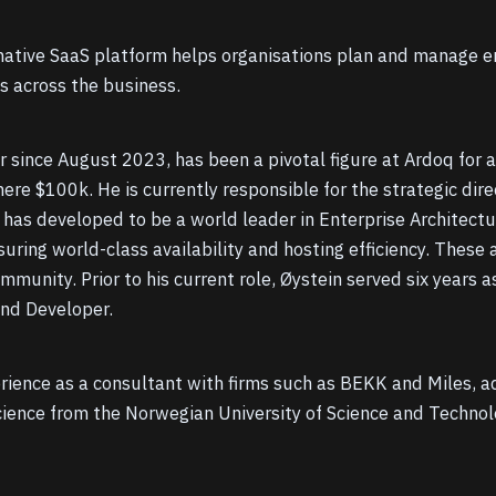
tive SaaS platform helps organisations plan and manage ent
es across the business.
er since August 2023, has been a pivotal figure at Ardoq fo
re $100k. He is currently responsible for the strategic dir
has developed to be a world leader in Enterprise Architectur
suring world-class availability and hosting efficiency. These 
unity. Prior to his current role, Øystein served six years as
end Developer.
erience as a consultant with firms such as BEKK and Miles, 
cience from the Norwegian University of Science and Techno