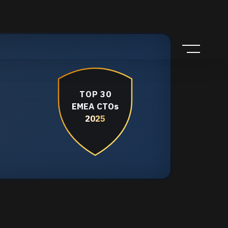
TOP 30
EMEA CTOs
2025
2025