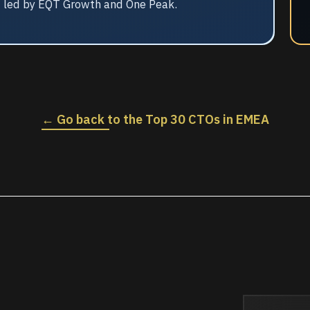
2 led by EQT Growth and One Peak.
← Go back to the Top 30 CTOs in EMEA