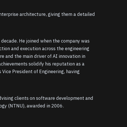
erprise architecture, giving them a detailed
r a decade. He joined when the company was
ection and execution across the engineering
e and the main driver of AI innovation in
achievements solidify his reputation as a
 Vice President of Engineering, having
advising clients on software development and
logy (NTNU), awarded in 2006.