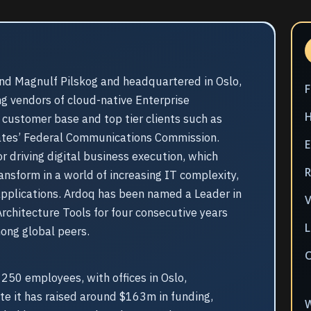
nd Magnulf Pilskog and headquartered in Oslo,
ng vendors of cloud-native Enterprise
l customer base and top tier clients such as
ates’ Federal Communications Commission.
E
r driving digital business execution, which
nsform in a world of increasing IT complexity,
 applications. Ardoq has been named a Leader in
V
rchitecture Tools for four consecutive years
L
mong global peers.
50 employees, with offices in Oslo,
e it has raised around $163m in funding,
W