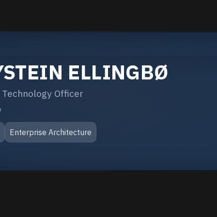
YSTEIN ELLINGBØ
 Technology Officer
q
S
Enterprise Architecture