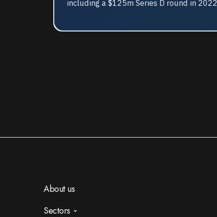
including a $125m Series D round in 202
About us
Sectors