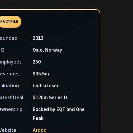
FACTFILE
Founded
2013
HQ
Oslo, Norway
mployees
250
Revenues
$35.5m
aluation
Undisclosed
atest Deal
$125m Series D
Ownership
Backed by EQT and One
Peak
ebsite
Ardoq