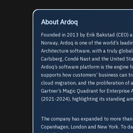
About Ardoq
Founded in 2013 by Erik Bakstad (CEO) a
Norway, Ardoq is one of the world’s leadi
Architecture software, with a truly globa
Carlsberg, Condé Nast and the United St
Ardoq’s software platform is the engine fo
supports how customers’ business can tra
cloud migration, and the proliferation of
Gartner’s Magic Quadrant for Enterprise A
(2021-2024), highlighting its standing a
The company has expanded to more than 2
Copenhagen, London and New York. To dat