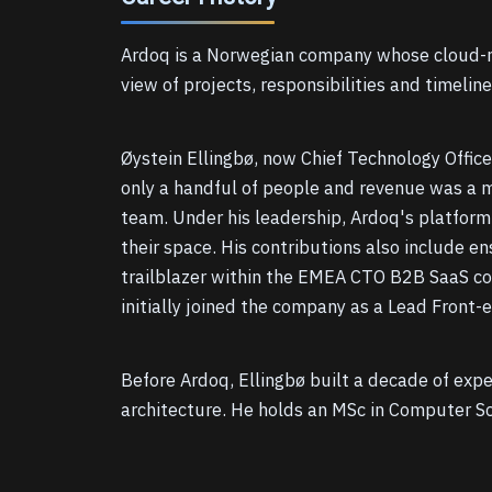
Ardoq is a Norwegian company whose cloud-na
view of projects, responsibilities and timelin
Øystein Ellingbø, now Chief Technology Offic
only a handful of people and revenue was a me
team. Under his leadership, Ardoq's platform 
their space. His contributions also include en
trailblazer within the EMEA CTO B2B SaaS comm
initially joined the company as a Lead Front-
Before Ardoq, Ellingbø built a decade of exp
architecture. He holds an MSc in Computer S