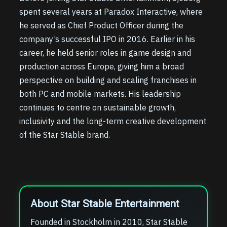
spent several years at Paradox Interactive, where
he served as Chief Product Officer during the
company’s successful IPO in 2016. Earlier in his
career, he held senior roles in game design and
production across Europe, giving him a broad
perspective on building and scaling franchises in
both PC and mobile markets. His leadership
continues to centre on sustainable growth,
inclusivity and the long-term creative development
of the Star Stable brand.
About Star Stable Entertainment
Founded in Stockholm in 2010, Star Stable