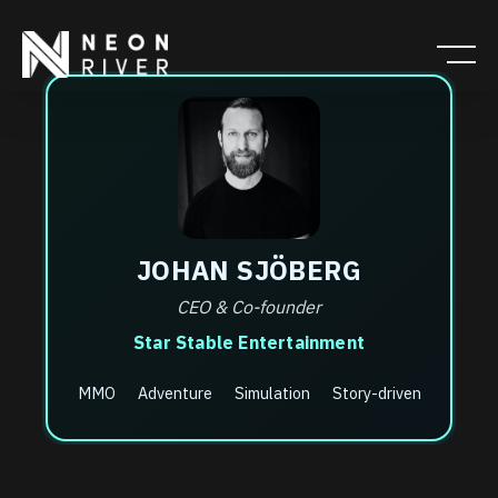
Skip
to
main
content
JOHAN SJÖBERG
CEO & Co-founder
Star Stable Entertainment
MMO
Adventure
Simulation
Story-driven