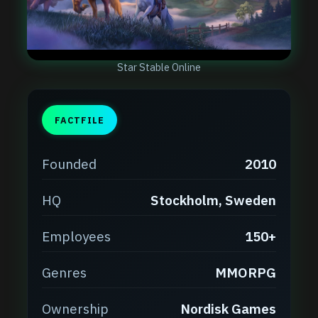
Star Stable Online
FACTFILE
Founded
2010
HQ
Stockholm, Sweden
Employees
150+
Genres
MMORPG
Ownership
Nordisk Games