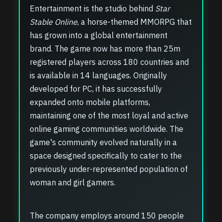
Entertainment is the studio behind
Star
Stable Online
, a horse-themed MMORPG that
has grown into a global entertainment
brand. The game now has more than 25m
registered players across 180 countries and
is available in 14 languages. Originally
developed for PC, it has successfully
expanded onto mobile platforms,
maintaining one of the most loyal and active
online gaming communities worldwide. The
game's community evolved naturally in a
space designed specifically to cater to the
previously under-represented population of
woman and girl gamers.
The company employs around 150 people