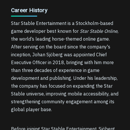
Career History
Star Stable Entertainment is a Stockholm-based
game developer best known for
Star Stable Online
,
the world’s leading horse-themed online game.
After serving on the board since the company's
inception, Johan Sjöberg was appointed Chief
Executive Officer in 2018, bringing with him more
than three decades of experience in game
development and publishing. Under his leadership,
the company has focused on expanding the Star
Stable universe, improving mobile accessibility, and
strengthening community engagement among its
global player base.
Before joining Star Stable Entertainment, Sjöberg