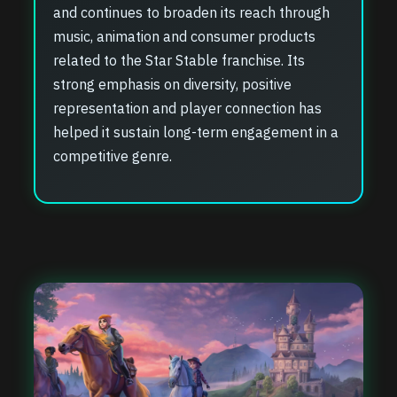
and continues to broaden its reach through
music, animation and consumer products
related to the Star Stable franchise. Its
strong emphasis on diversity, positive
representation and player connection has
helped it sustain long-term engagement in a
competitive genre.