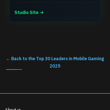
Studio Site →
← Back to the Top 30 Leaders in Mobile Gaming
2025
About us