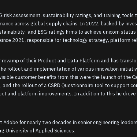
 risk assessment, sustainability ratings, and training tools
mance across global supply chains. In 2022, backed by invest
tainability- and ESG-ratings firms to achieve unicorn status
ince 2021, responsible for technology strategy, platform rel
or revamp of their Product and Data Platform and has transfo
he rollout and implementation of various innovation initiati
visible customer benefits from this were the launch of the
, and the rollout of a CSRD Questionnaire tool to support c
ct and platform improvements. In addition to this he drove
t Adobe for nearly two decades in senior engineering leaders
 University of Applied Sciences.