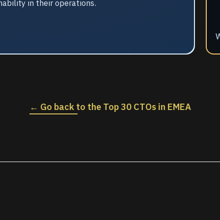
ility in their operations.
W
← Go back to the Top 30 CTOs in EMEA