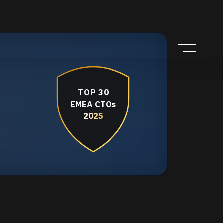
TOP 30
EMEA CTOs
2025
2025