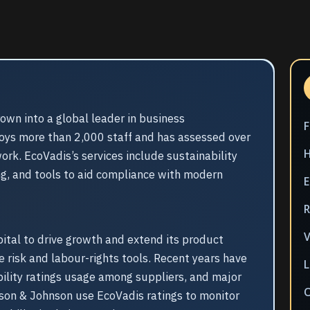
own into a global leader in business
oys more than 2,000 staff and has assessed over
rk. EcoVadis’s services include sustainability
ing, and tools to aid compliance with modern
E
V
tal to drive growth and extend its product
e risk and labour-rights tools. Recent years have
L
bility ratings usage among suppliers, and major
son & Johnson use EcoVadis ratings to monitor