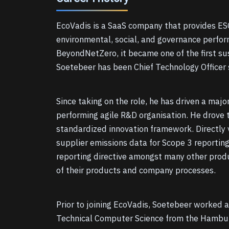
EcoVadis is a SaaS company that provides ESG
environmental, social, and governance perfor
BeyondNetZero, it became one of the first sus
Soetebeer has been Chief Technology Officer s
Since taking on the role, he has driven a maj
performing agile R&D organisation. He drove t
standardized innovation framework. Directly 
supplier emissions data for Scope 3 reporting
reporting directive amongst many other produ
of their products and company processes.
Prior to joining EcoVadis, Soetebeer worked a
Technical Computer Science from the Hamburg