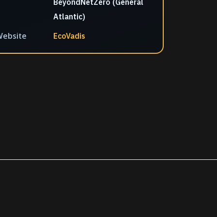
BeyondNetZero (General
Atlantic)
ebsite
EcoVadis