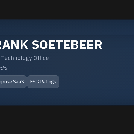
RANK SOETEBEER
 Technology Officer
dis
rprise SaaS
ESG Ratings