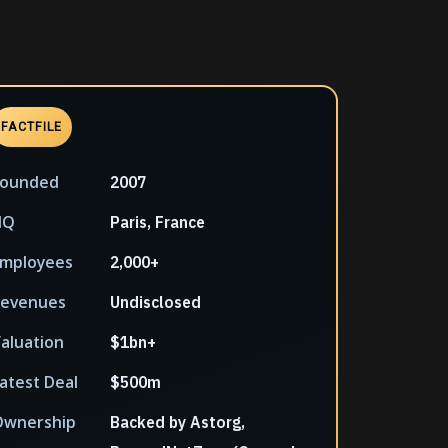
FACTFILE
Founded
2007
HQ
Paris, France
mployees
2,000+
Revenues
Undisclosed
aluation
$1bn+
atest Deal
$500m
Ownership
Backed by Astorg,