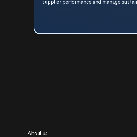
supplier performance and manage sustainab
About us