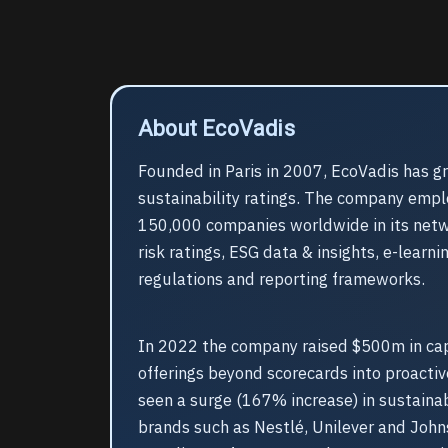
About EcoVadis
Founded in Paris in 2007, EcoVadis has gr
sustainability ratings. The company empl
150,000 companies worldwide in its netwo
risk ratings, ESG data & insights, e-learn
regulations and reporting frameworks.
In 2022 the company raised $500m in capi
offerings beyond scorecards into proactiv
seen a surge (167% increase) in sustaina
brands such as Nestlé, Unilever and John