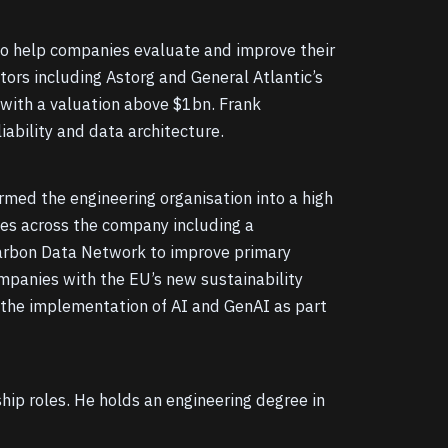
 to help companies evaluate and improve their
ors including Astorg and General Atlantic’s
 with a valuation above $1bn. Frank
iability and data architecture.
rmed the engineering organisation into a high
ves across the company including a
 Carbon Data Network to improve primary
ompanies with the EU’s new sustainability
 the implementation of AI and GenAI as part
hip roles. He holds an engineering degree in