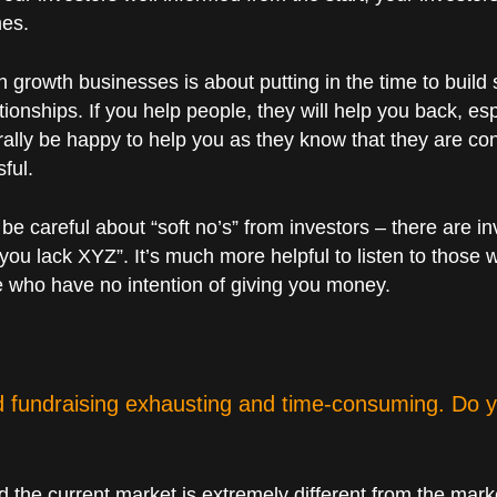
mes.
h growth businesses is about putting in the time to build s
ationships. If you help people, they will help you back, 
rally be happy to help you as they know that they are cont
ful.
be careful about “soft no’s” from investors – there are i
you lack XYZ”. It’s much more helpful to listen to those 
 who have no intention of giving you money.
nd fundraising exhausting and time-consuming. Do y
nd the current market is extremely different from the mar