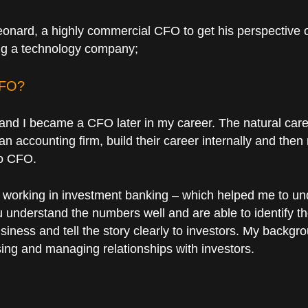
nard, a highly commercial CFO to get his perspective 
ing a technology company;
CFO?
nd I became a CFO later in my career. The natural car
an accounting firm, build their career internally and th
to CFO.
h, working in investment banking – which helped me to u
ou understand the numbers well and are able to identify t
ness and tell the story clearly to investors. My backgr
sing and managing relationships with investors.