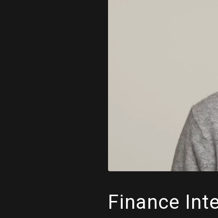
Finance Int