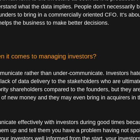
rstand what the data implies. People don’t necessarily b
founders to bring in a commercially oriented CFO. It’s abo
 helps the business to make better decisions.
n it comes to managing investors?
communicate rather than under-communicate. Investors hate
 lack of data delivery to the stakeholders who are ultimat
ity shareholders compared to the founders, but they ar
es of new money and they may even bring in acquirers in th
unicate effectively with investors during good times beca
them up and tell them you have a problem having not spok
your investors well informed from the start, your investo