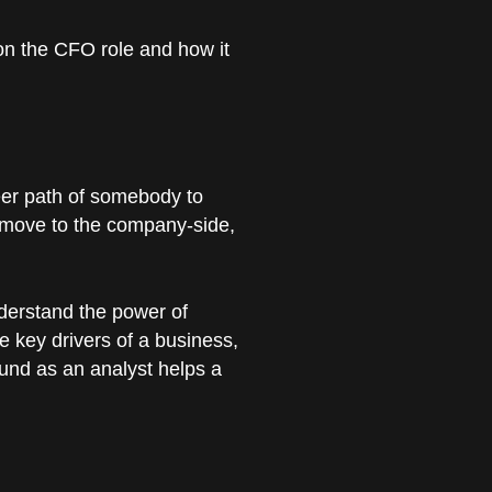
on the CFO role and how it
eer path of somebody to
en move to the company-side,
nderstand the power of
he key drivers of a business,
ound as an analyst helps a