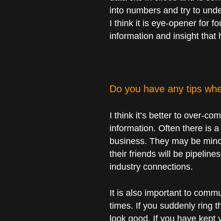
into numbers and try to unde
I think it is eye-opener for 
information and insight that
Do you have any tips whe
I think it’s better to over-
information. Often there is a
business. They may be minor
their friends will be pipelin
industry connections.
It is also important to comm
times. If you suddenly ring 
look good. If you have kept 