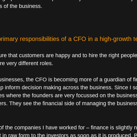
s of the business.
rimary responsibilities of a CFO in a high-growth
re that customers are happy and to hire the right peo
e very different roles.
businesses, the CFO is becoming more of a guardian of fi
p inform decision making across the business. Since I sol
es where the founders are very focussed on the business 
ers. They see the financial side of managing the busines
of the companies I have worked for – finance is slightly n
nt in raw form to the investors as soon as it is produced.