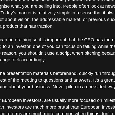
nise what you are selling into. People often look at new
”. Today’s market is relatively simple in a sense that it 
not about vision, the addressable market, or previous suc
a product that has traction.
can be draining so it is important that the CEO has the r
 to an investor, one of you can focus on talking while th
 reason, you shouldn’t use a script when pitching becaus
hange tack accordingly.
d the presentation materials beforehand, quickly run throu
est of the meeting to questions and answers. It’s a great
inking about your business. Never pitch in a one-sided way
ly European investors, are usually more focused on miles
an investors are much more brutal than European invest
tic reforms are much more common when things don’t go