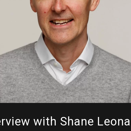
erview with Shane Leona