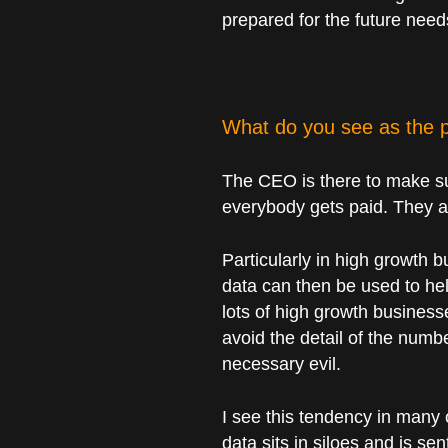
prepared for the future need
What do you see as the p
The CEO is there to make su
everybody gets paid. They ar
Particularly in high growth 
data can then be used to hel
lots of high growth business
avoid the detail of the numb
necessary evil.
I see this tendency in many 
data sits in siloes and is se