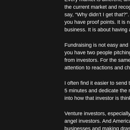
the current market and recog
say, “Why didn’t I get that?
you have proof points. It is 
business. It is about having 
Fundraising is not easy and 
you have two people pitching
from investors. For the same
attention to reactions and c
I often find it easier to sen
5 minutes and dedicate the r
into how that investor is th
Venture investors, especial
angel investors. And Americ
businesses and making dras