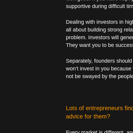
supportive during difficult ti
Dealing with investors in hig
all about building strong rel
problem. Investors will gene
They want you to be success
Separately, founders should 
won’t invest in you because 
not be swayed by the people
Lots of entrepreneurs fi
advice for them?
Every market is different, a