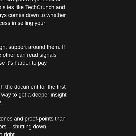
s sites like TechCrunch and
always comes down to whether
cess in selling your
ight support around them. If
e other can read signals
e it’s harder to pay
gh the document for the first
 way to get a deeper insight
.
tones and proof-points than
ors – shutting down
 right.