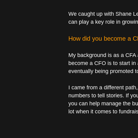
We caught up with Shane Leo
can play a key role in grow
How did you become a 
My background is as a CFA a
become a CFO is to start in 
eventually being promoted 
I came from a different pat
numbers to tell stories. If y
you can help manage the busi
lot when it comes to fundrai