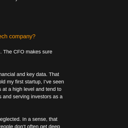
 tech company?
ple. The CFO makes sure
nancial and key data. That
d my first startup, I’ve seen
at a high level and tend to
s and serving investors as a
eglected. In a sense, that
 People don’t often get deep