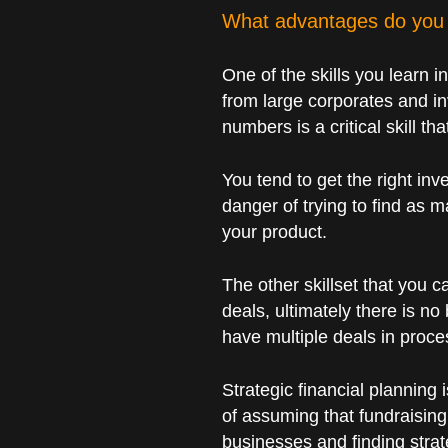
What advantages do you 
One of the skills you learn i
from large corporates and in
numbers is a critical skill th
You tend to get the right inve
danger of trying to find as m
your product.
The other skillset that you c
deals, ultimately there is no
have multiple deals in proces
Strategic financial planning
of assuming that fundraising
businesses and finding strat