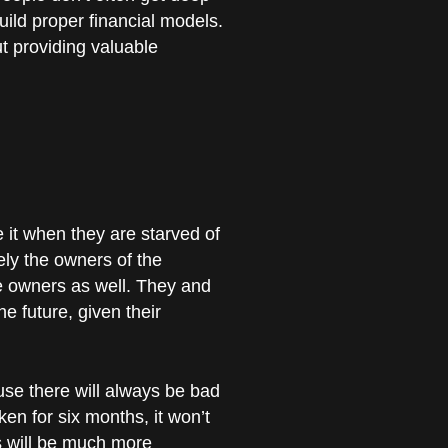
uild proper financial models.
ut providing valuable
 it when they are starved of
ely the owners of the
e owners as well. They and
e future, given their
use there will always be bad
en for six months, it won’t
rs will be much more