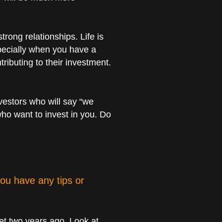
trong relationships. Life is
especially when you have a
ributing to their investment.
nvestors who will say “we
who want to invest in you. Do
ou have any tips or
ket two years ago. Look at