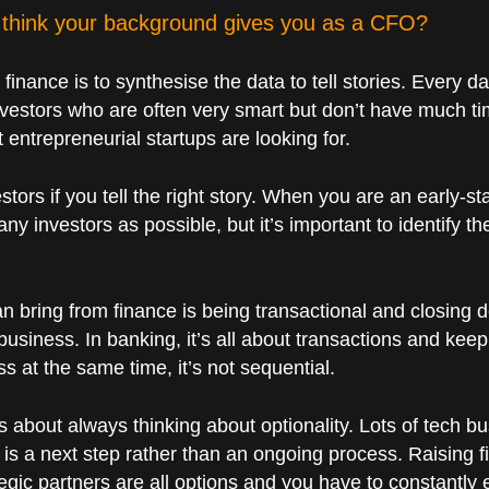
think your background gives you as a CFO?
n finance is to synthesise the data to tell stories. Every 
vestors who are often very smart but don’t have much tim
at entrepreneurial startups are looking for.
stors if you tell the right story. When you are an early-st
any investors as possible, but it’s important to identify th
an bring from finance is being transactional and closing d
 business. In banking, it’s all about transactions and kee
s at the same time, it’s not sequential.
 is about always thinking about optionality. Lots of tech
 is a next step rather than an ongoing process. Raising f
egic partners are all options and you have to constantly 