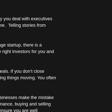
day you deal with executives
e. Telling stories from
age startup, there is a
e right investors for you and
eals. If you don’t close
ping things moving. You often
 businesses make the mistake
inance, buying and selling
ensure you are well