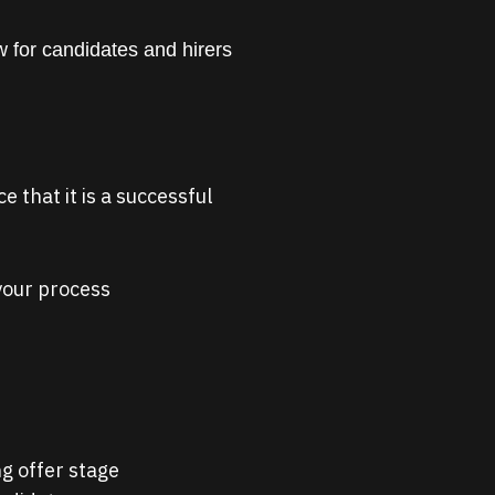
 for candidates and hirers
 that it is a successful
 your process
g offer stage