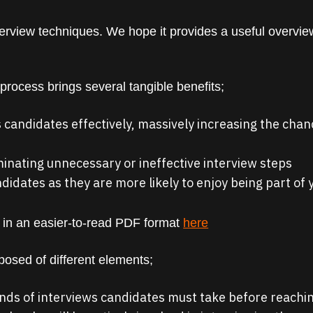
erview techniques. We hope it provides a useful overview
 process brings several tangible benefits;
 candidates effectively, massively increasing the chance
iminating unnecessary or ineffective interview steps
ndidates as they are more likely to enjoy being part of
 in an easier-to-read PDF format
here
posed of different elements;
ds of interviews candidates must take before reachin