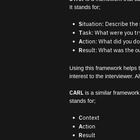
It stands for;
S
ituation: Describe the
T
ask: What were you tr
A
ction: What did you do
R
esult: What was the 
Using this framework helps 
interest to the interviewer. 
CARL
is a similar framework
stands for;
C
ontext
A
ction
R
esult