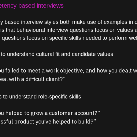
etency based interviews
 based interview styles both make use of
examples
in 
 is that behavioural interview questions focus on values an
uestions focus on specific skills needed to perform well 
o understand cultural fit and candidate values
ou failed to meet a work objective, and how you dealt w
al with a difficult client?”
to understand role-specific skills
you helped to grow a customer account?”
ssful product you’ve helped to build?”