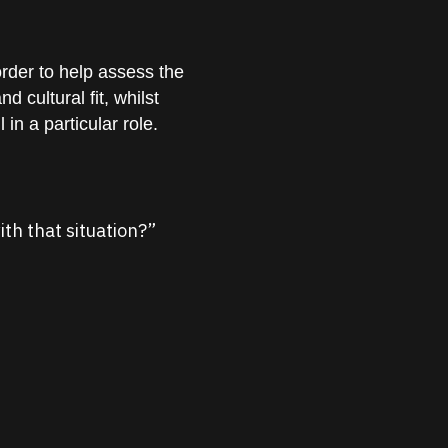
order to help assess the
d cultural fit, whilst
in a particular role.
ith that situation?”