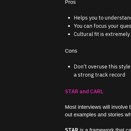
Pros
Helps you to understand
You can focus your ques
Cultural fit is extremely
Cons
Don’t overuse this styl
a strong track record
STAR and CARL
Most interviews will involve
out examples and stories whic
STAR
is a framework that c