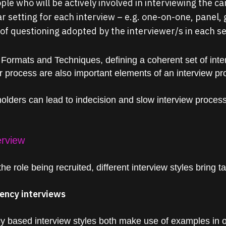
le who will be actively involved in interviewing the c
r setting for each interview – e.g. one-on-one, panel, 
of questioning adopted by the interviewer/s in each s
 Formats and Techniques, defining a coherent set of inte
ur process are also important elements of an interview pr
ders can lead to indecision and slow interview processes
erview
e role being recruited, different interview styles bring ta
ency interviews
 based interview styles both make use of
examples
in 