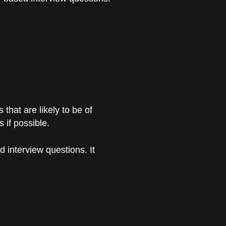
hat are likely to be of
 if possible.
 interview questions. It