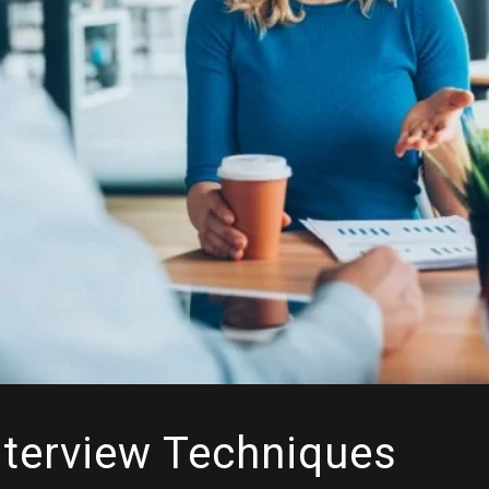
nterview Techniques