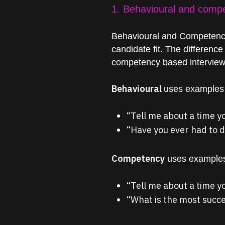
1. Behavioural and comp
Behavioural and Competency
candidate fit. The difference
competency based interview q
Behavioural
uses examples t
“Tell me about a time y
“Have you ever had to de
Competency
uses examples 
“Tell me about a time 
“What is the most succe