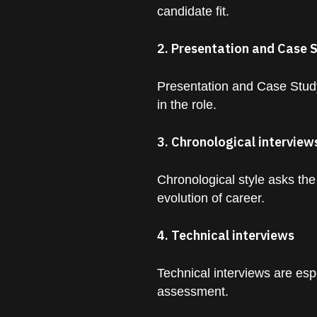
candidate fit.
2. Presentation and Case 
Presentation and Case Study
in the role.
3. Chronological interview
Chronological style asks the
evolution of career.
4. Technical interviews
Technical interviews are espe
assessment.