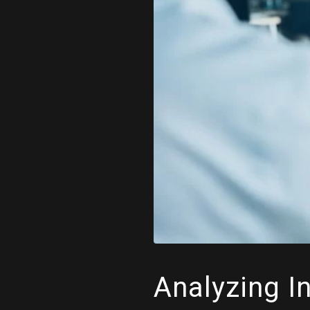
Analyzing I