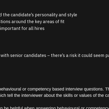
 the candidate’s personality and style
tions around the key areas of fit
 important for all hires
e with senior candidates – there’s a risk it could seem
 behavioural or competency based interview questions. Th
h tell the interviewer about the skills or values of the c
an be helpful when answering behavioural or competency