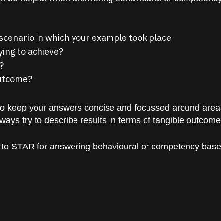
 scenario in which your example took place
ying to achieve?
?
outcome?
to keep your answers concise and focussed around areas t
Always try to describe results in terms of tangible outcomes
 to STAR for answering behavioural or competency based