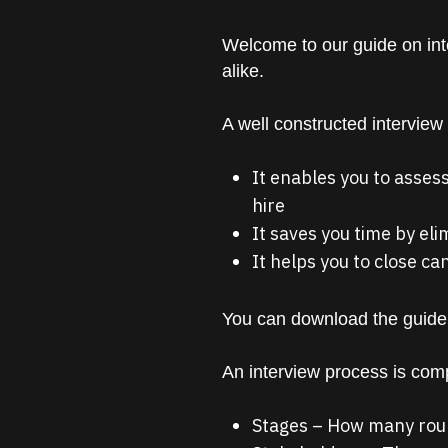
Welcome to our guide on int
alike.
A well constructed interview
It enables you to assess
hire
It saves you time by el
It helps you to close ca
You can download the guide
An interview process is com
Stages – How many roun