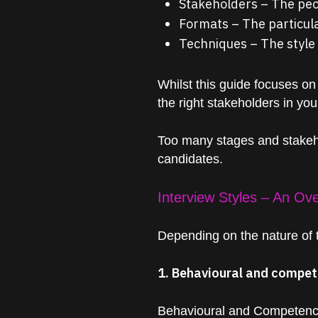
Stakeholders – The peop
Formats – The particula
Techniques – The style 
Whilst this guide focuses on
the right stakeholders in yo
Too many stages and stakehol
candidates.
Interview Styles – An Ov
Depending on the nature of th
1. Behavioural and compet
Behavioural and Competency