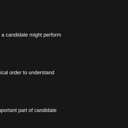
y a candidate might perform
ical order to understand
mportant part of candidate