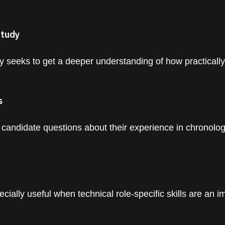
Study
 seeks to get a deeper understanding of how practicall
s
 candidate questions about their experience in chronolog
cially useful when technical role-specific skills are an i