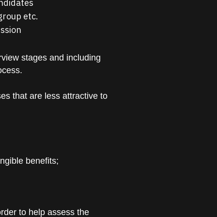
andidates
group etc.
ession
rview stages and including
ocess.
 that are less attractive to
ngible benefits;
order to help assess the