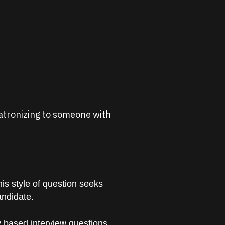
 patronizing to someone with
is style of question seeks
andidate.
 based interview questions.